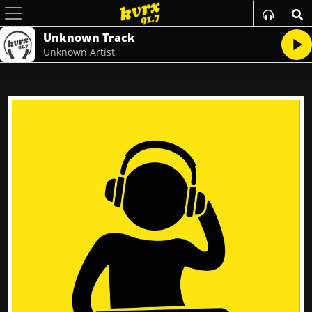
Unknown Track
Unknown Artist