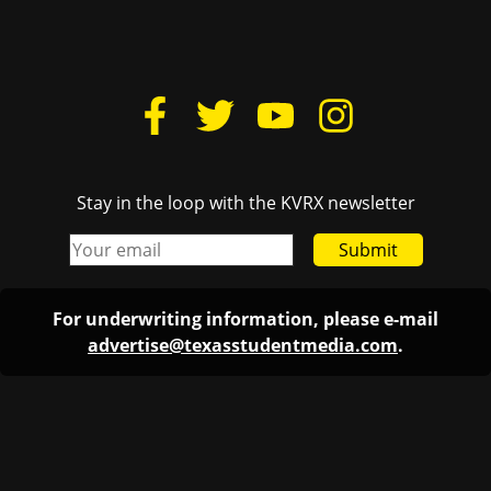
Stay in the loop with the KVRX newsletter
Submit
For underwriting information, please e-mail
advertise@texasstudentmedia.com
.