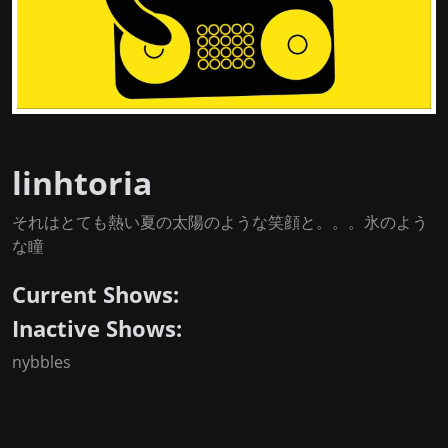
linhtoria
それはとても熱い夏の太陽のような笑顔と。。。氷のよう
な瞳
Current Shows:
Inactive Shows:
nybbles