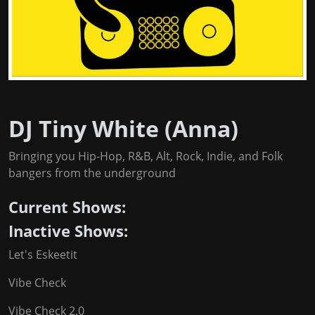
DJ Tiny White (Anna)
Bringing you Hip-Hop, R&B, Alt, Rock, Indie, and Folk
bangers from the underground
Current Shows:
Inactive Shows:
Let's Eskeetit
Vibe Check
Vibe Check 2.0