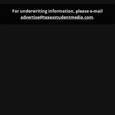
For underwriting information, please e-mail
advertise@texasstudentmedia.com
.