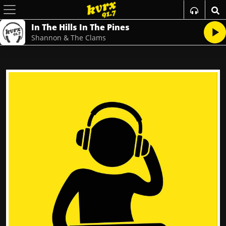
In The Hills In The Pines
Shannon & The Clams