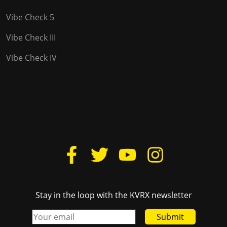
Vibe Check 5
Vibe Check III
Vibe Check IV
Stay in the loop with the KVRX newsletter
Submit