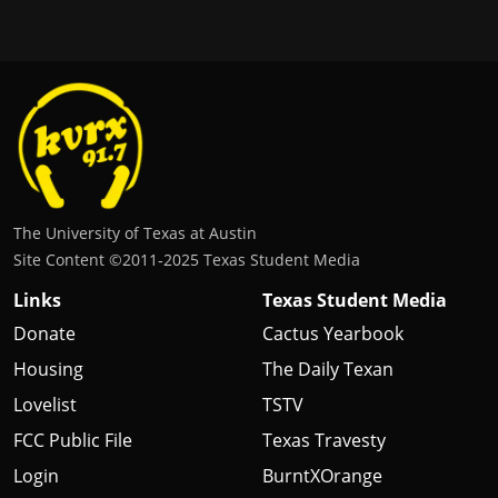
The University of Texas at Austin
Site Content ©2011‐2025 Texas Student Media
Links
Texas Student Media
Donate
Cactus Yearbook
Housing
The Daily Texan
Lovelist
TSTV
FCC Public File
Texas Travesty
Login
BurntXOrange