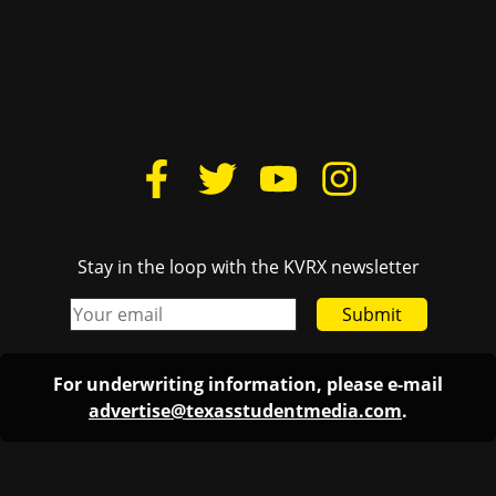
Stay in the loop with the KVRX newsletter
Submit
For underwriting information, please e-mail
advertise@texasstudentmedia.com
.