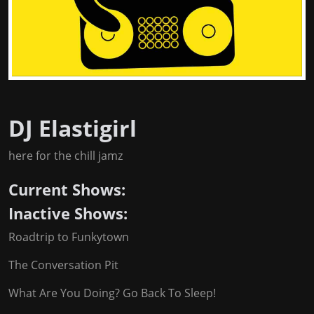
DJ Elastigirl
here for the chill jamz
Current Shows:
Inactive Shows:
Roadtrip to Funkytown
The Conversation Pit
What Are You Doing? Go Back To Sleep!