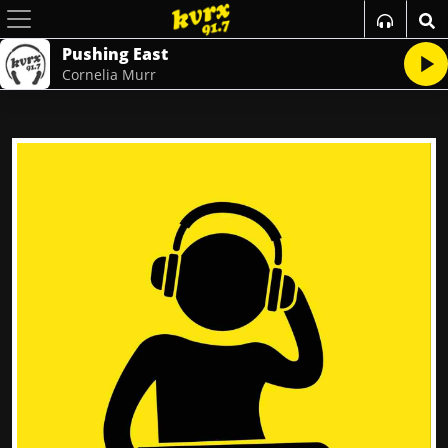
Pushing East
Cornelia Murr