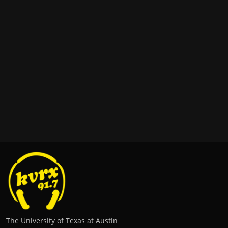
The University of Texas at Austin