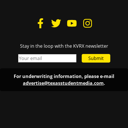
Stay in the loop with the KVRX newsletter
Submit
For underwriting information, please e-mail
advertise@texasstudentmedia.com
.