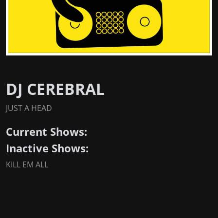
DJ CEREBRAL
JUST A HEAD
Current Shows:
Inactive Shows:
KILL EM ALL