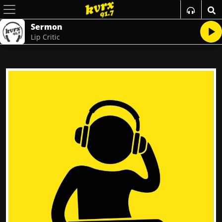
Sermon
Lip Critic