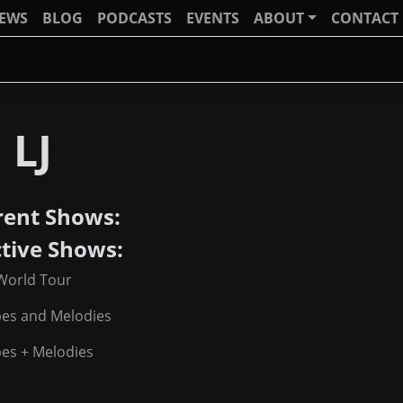
IEWS
BLOG
PODCASTS
EVENTS
ABOUT
CONTACT
 LJ
rent Shows:
ctive Shows:
World Tour
pes and Melodies
es + Melodies