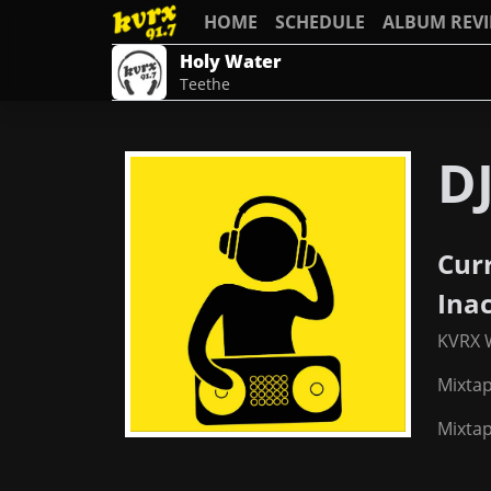
HOME
SCHEDULE
ALBUM REV
Holy Water
Teethe
DJ
Cur
Ina
KVRX 
Mixta
Mixtap