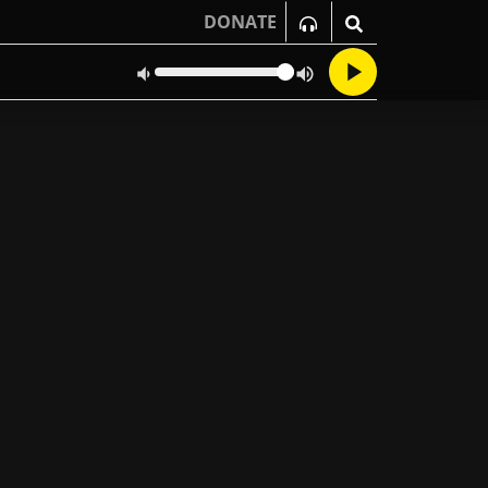
DONATE