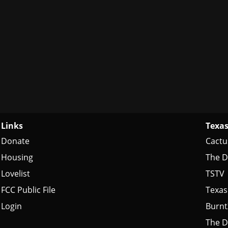
Links
Texas
Donate
Cactu
Housing
The D
Lovelist
TSTV
FCC Public File
Texas
Login
Burn
The D