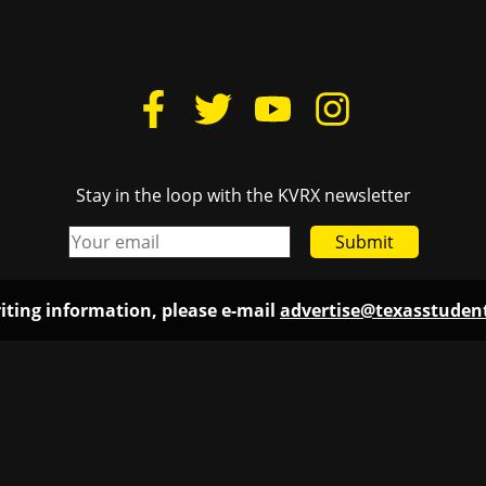
Stay in the loop with the KVRX newsletter
Submit
iting information, please e-mail
advertise@texasstude