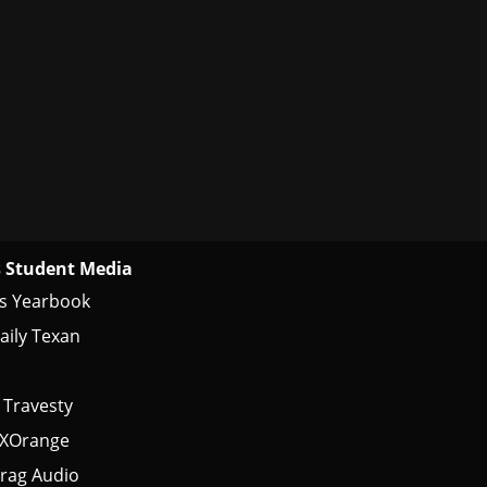
 Student Media
s Yearbook
aily Texan
 Travesty
tXOrange
rag Audio