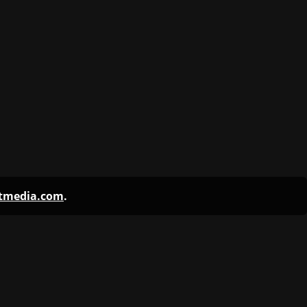
ntmedia.com
.