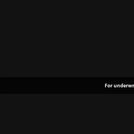
For underwr