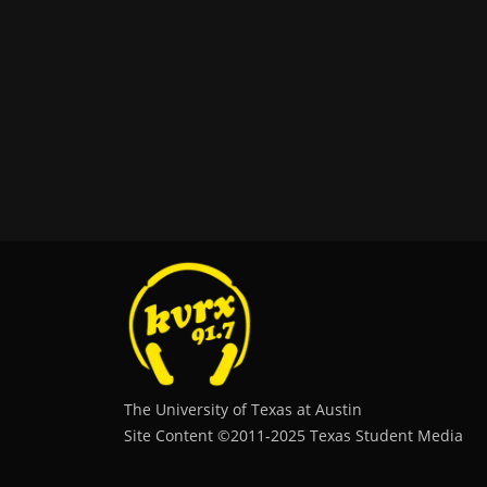
The University of Texas at Austin
Site Content ©2011‐2025 Texas Student Media