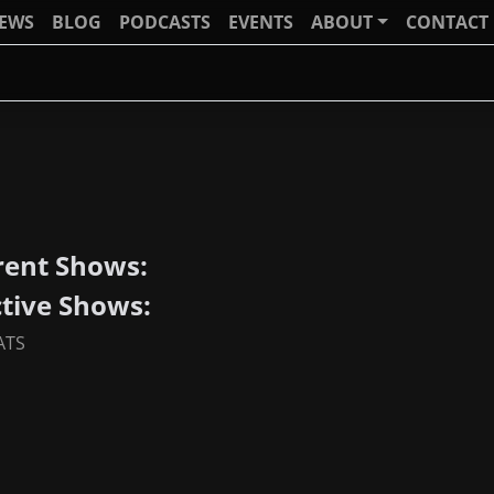
IEWS
BLOG
PODCASTS
EVENTS
ABOUT
CONTACT
rent Shows:
ctive Shows:
ATS