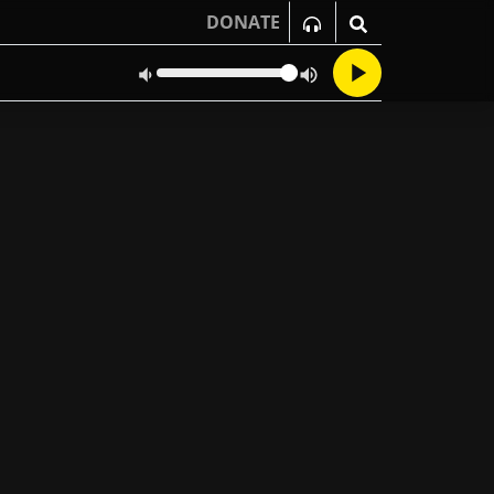
DONATE