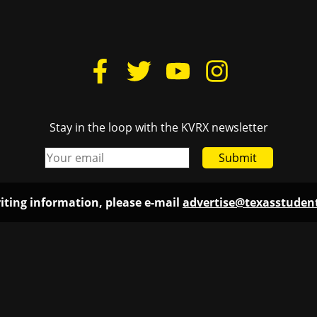
Stay in the loop with the KVRX newsletter
Submit
iting information, please e-mail
advertise@texasstude