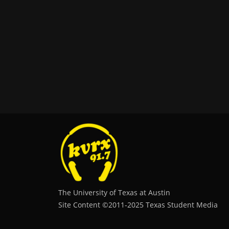
The University of Texas at Austin
Site Content ©2011‐2025 Texas Student Media