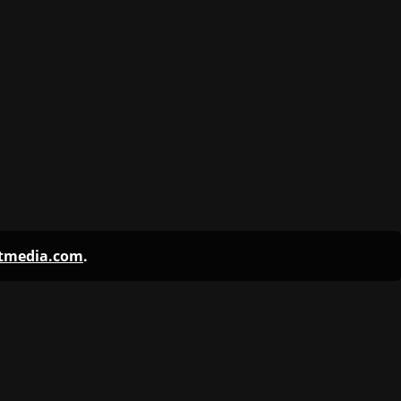
ntmedia.com
.