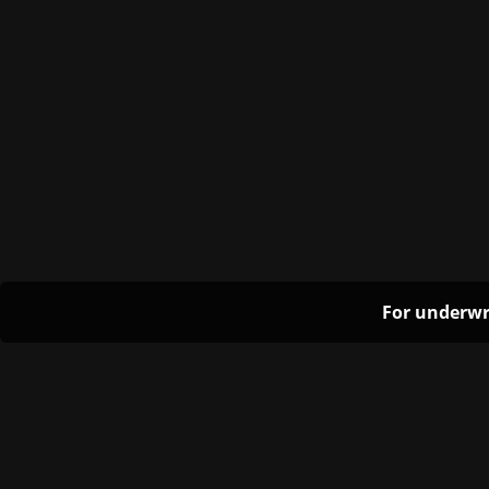
For underwr