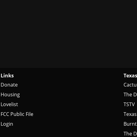
Links
Texas
Donate
Cactu
Housing
The D
Lovelist
TSTV
FCC Public File
Texas
Login
Burn
The D