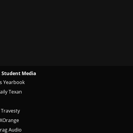
 Student Media
s Yearbook
aily Texan
 Travesty
tXOrange
rag Audio