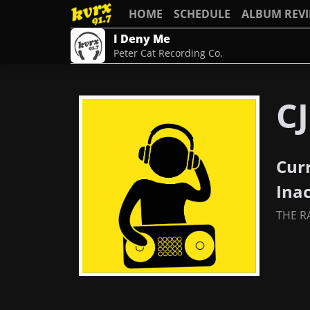
HOME
SCHEDULE
ALBUM REV
I Deny Me
Peter Cat Recording Co.
CJ
Cur
Ina
THE R