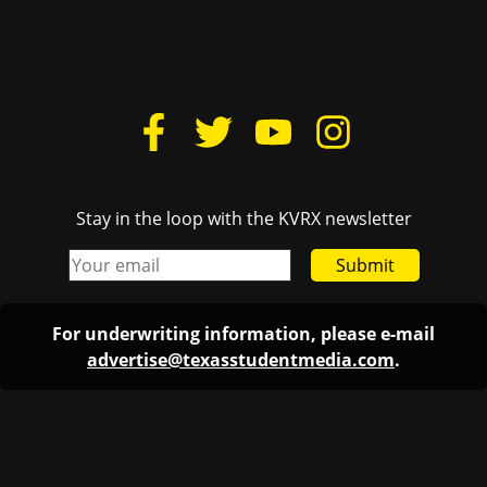
Stay in the loop with the KVRX newsletter
Submit
For underwriting information, please e-mail
advertise@texasstudentmedia.com
.