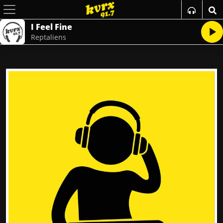
I Feel Fine
Reptaliens