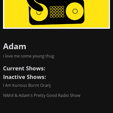
Adam
i love me some young thug
Current Shows:
Inactive Shows:
I Am Kurious Burnt Oranj
Nikhil & Adam's Pretty Good Radio Show