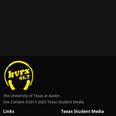
The University of Texas at Austin
Site Content ©2011‐2025 Texas Student Media
Links
Texas Student Media