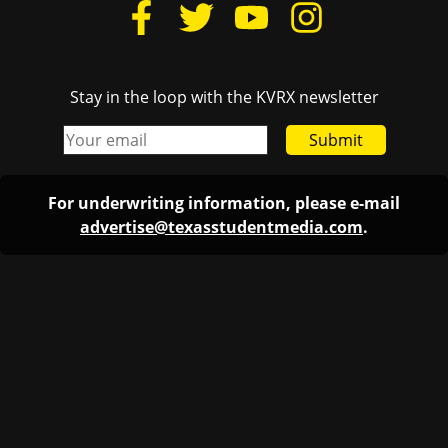
Stay in the loop with the KVRX newsletter
Submit
For underwriting information, please e-mail
advertise@texasstudentmedia.com
.