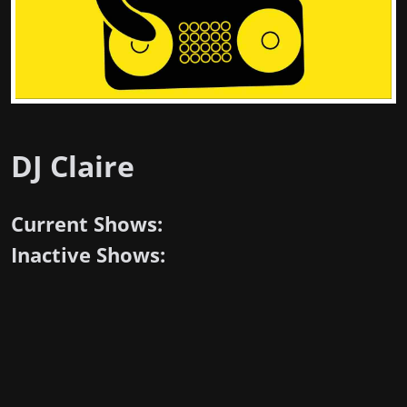
DJ Claire
Current Shows:
Inactive Shows: