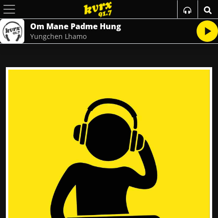
Om Mane Padme Hung
Yungchen Lhamo