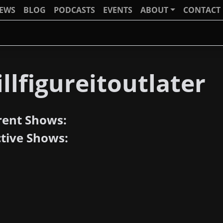
IEWS
BLOG
PODCASTS
EVENTS
ABOUT
CONTACT
llfigureitoutlater
rent Shows:
ctive Shows: