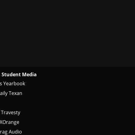
 Student Media
s Yearbook
aily Texan
 Travesty
tXOrange
rag Audio