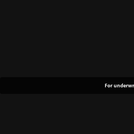
For underwr