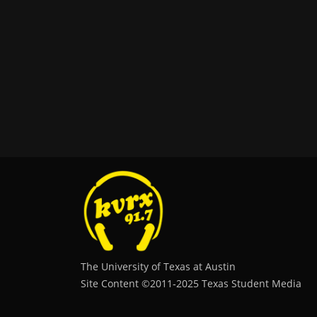
The University of Texas at Austin
Site Content ©2011‐2025 Texas Student Media