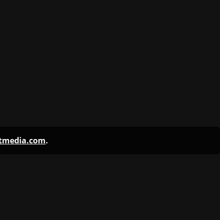
ntmedia.com
.