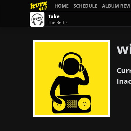
HOME
SCHEDULE
ALBUM REV
Take
The Beths
wi
Cur
Ina