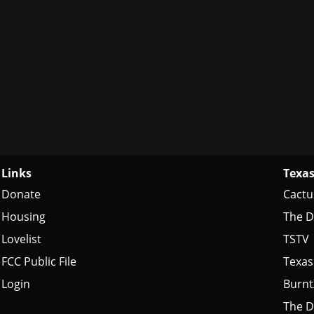
Links
Texas
Donate
Cactu
Housing
The D
Lovelist
TSTV
FCC Public File
Texas
Login
Burn
The D