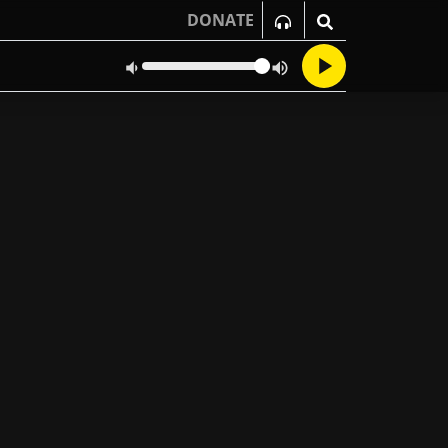
DONATE