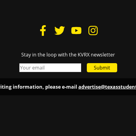
Stay in the loop with the KVRX newsletter
Submit
iting information, please e-mail
advertise@texasstude