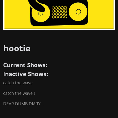
hootie
Current Shows:
Inactive Shows:
catch the wave
catch the wave !
DEAR DUMB DIARY...