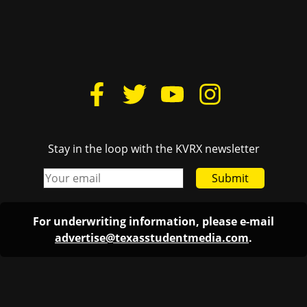
Stay in the loop with the KVRX newsletter
Submit
For underwriting information, please e-mail
advertise@texasstudentmedia.com
.