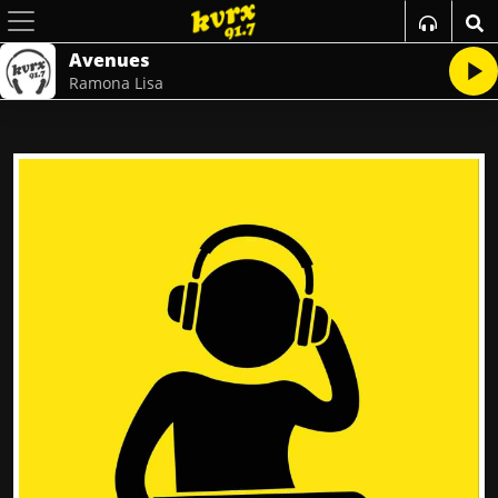
Avenues
Ramona Lisa