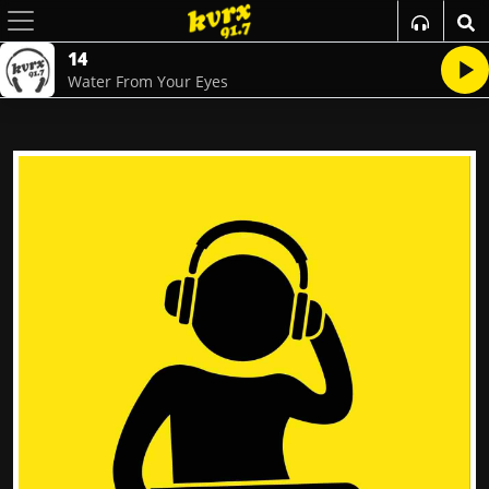
14
Water From Your Eyes