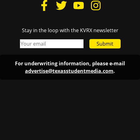
Stay in the loop with the KVRX newsletter
Submit
For underwriting information, please e-mail
advertise@texasstudentmedia.com
.