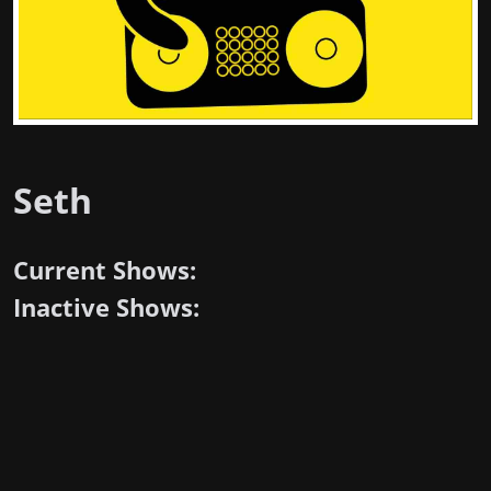
Seth
Current Shows:
Inactive Shows: