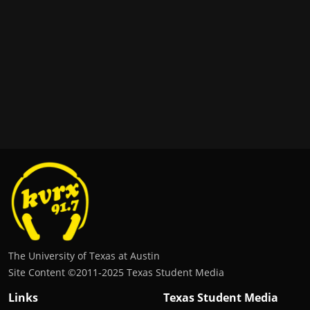
The University of Texas at Austin
Site Content ©2011‐2025 Texas Student Media
Links
Texas Student Media