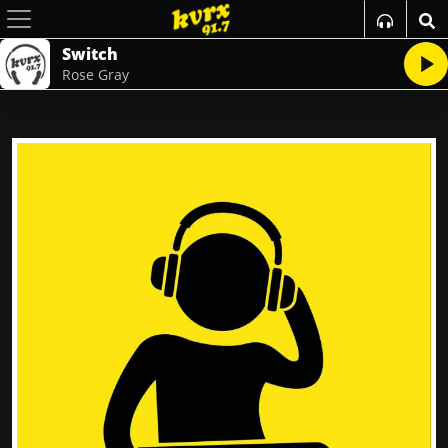
Switch
Rose Gray