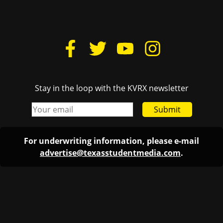
Stay in the loop with the KVRX newsletter
Submit
For underwriting information, please e-mail
advertise@texasstudentmedia.com
.