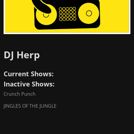
DJ Herp
Current Shows:
Inactive Shows:
Crunch Punch
JINGLES OF THE JUNGLE