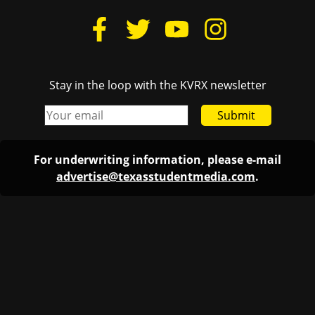
Stay in the loop with the KVRX newsletter
Submit
For underwriting information, please e-mail
advertise@texasstudentmedia.com
.