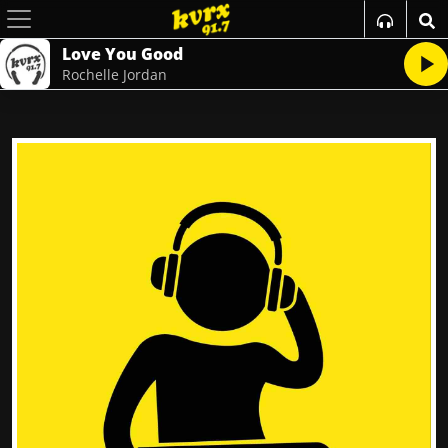
Love You Good
Rochelle Jordan