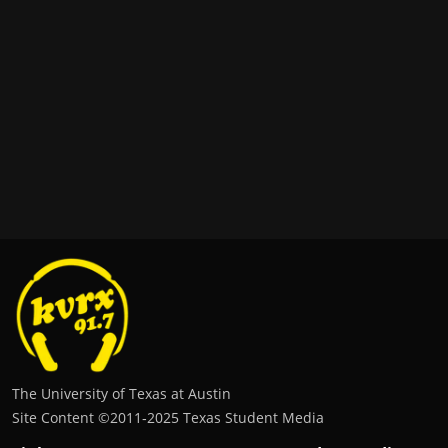
The University of Texas at Austin
Site Content ©2011‐2025 Texas Student Media