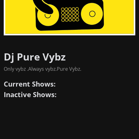
Dj Pure Vybz
Only vybz .Always vybz.Pure Vybz.
Current Shows:
Inactive Shows: