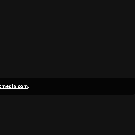
ntmedia.com
.