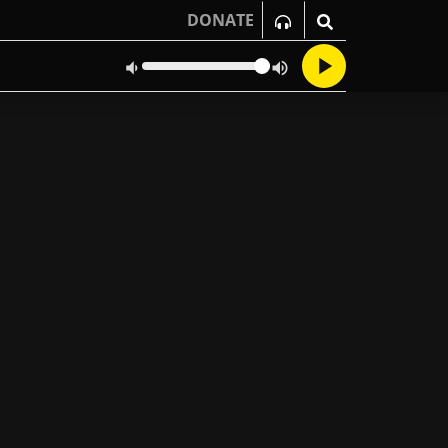
DONATE