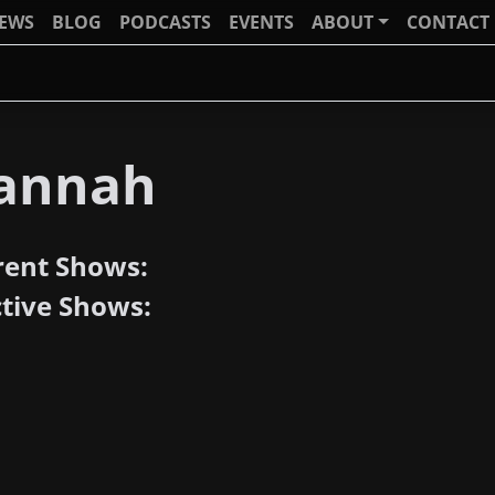
IEWS
BLOG
PODCASTS
EVENTS
ABOUT
CONTACT
annah
rent Shows:
ctive Shows: