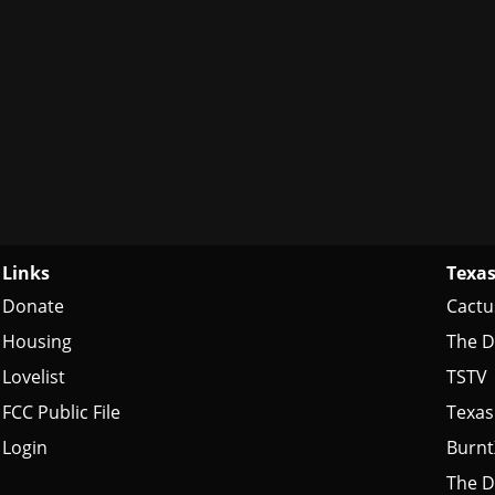
Links
Texas
Donate
Cactu
Housing
The D
Lovelist
TSTV
FCC Public File
Texas
Login
Burn
The D