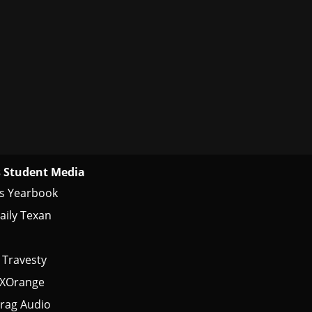
 Student Media
s Yearbook
aily Texan
 Travesty
tXOrange
rag Audio