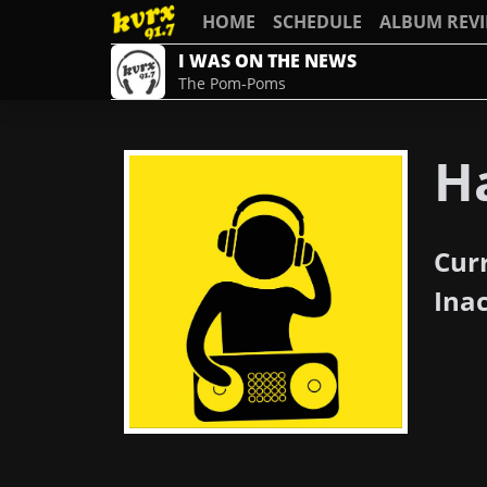
HOME
SCHEDULE
ALBUM REV
I WAS ON THE NEWS
The Pom-Poms
H
Cur
Ina