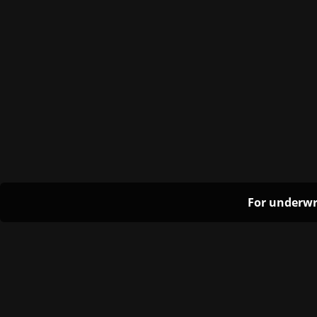
For underwr