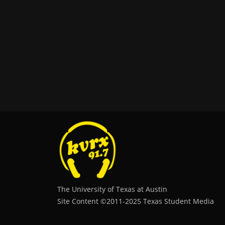
The University of Texas at Austin
Site Content ©2011‐2025 Texas Student Media