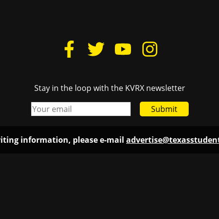
Stay in the loop with the KVRX newsletter
Submit
iting information, please e-mail
advertise@texasstude