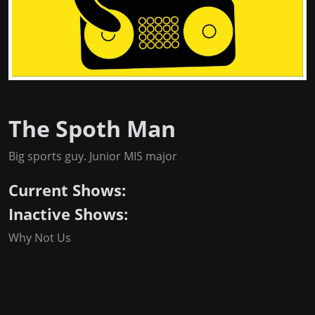
The Spoth Man
Big sports guy. Junior MIS major
Current Shows:
Inactive Shows:
Why Not Us