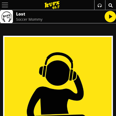
Lost
Soccer Mommy