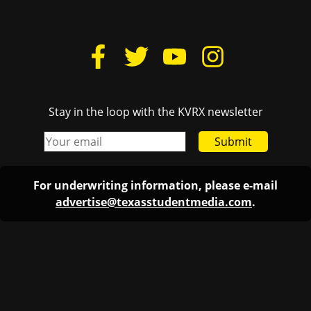
Stay in the loop with the KVRX newsletter
Submit
For underwriting information, please e-mail
advertise@texasstudentmedia.com
.