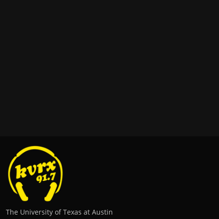
The University of Texas at Austin