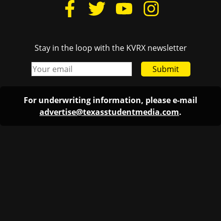
Stay in the loop with the KVRX newsletter
Submit
For underwriting information, please e-mail
advertise@texasstudentmedia.com
.