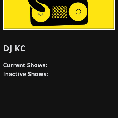
DJ KC
Current Shows:
Inactive Shows: