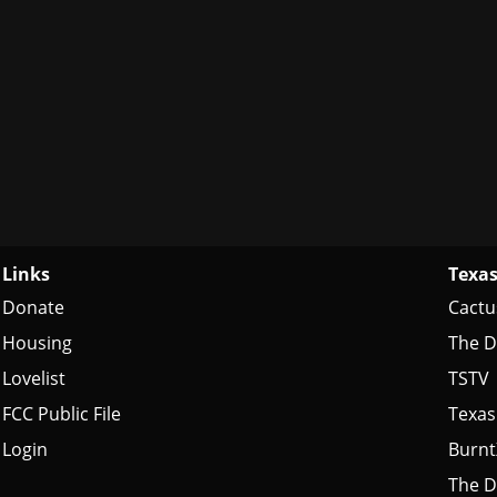
Links
Texas
Donate
Cactu
Housing
The D
Lovelist
TSTV
FCC Public File
Texas
Login
Burn
The D