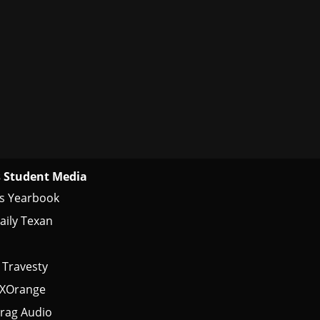
 Student Media
s Yearbook
aily Texan
 Travesty
tXOrange
rag Audio