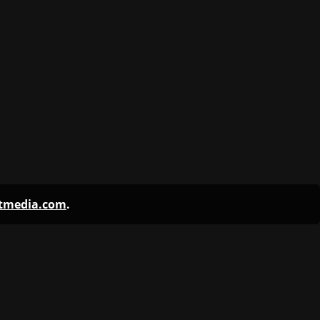
ntmedia.com
.