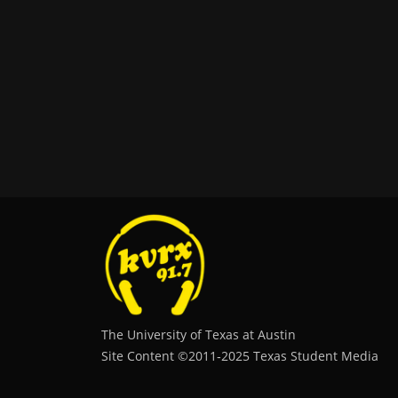
The University of Texas at Austin
Site Content ©2011‐2025 Texas Student Media