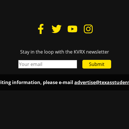
Stay in the loop with the KVRX newsletter
Submit
iting information, please e-mail
advertise@texasstude