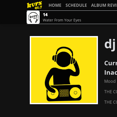
HOME
SCHEDULE
ALBUM REV
14
Water From Your Eyes
d
Cur
Ina
Mood 
THE C
THE C