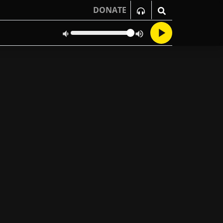
DONATE