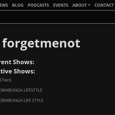
IEWS
BLOG
PODCASTS
EVENTS
ABOUT
CONTACT
j forgetmenot
rent Shows:
ctive Shows:
Check
OWABUNGA LIFESTYLE
OWABUNGA LIFE STYLE