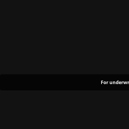
For underwr