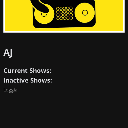
AJ
Current Shows:
Inactive Shows:
Loggia