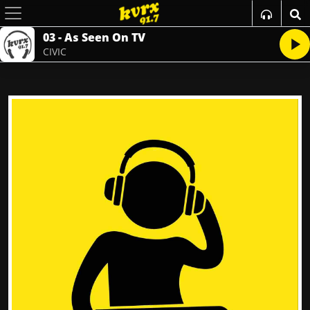
03 - As Seen On TV
CIVIC