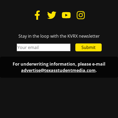
Stay in the loop with the KVRX newsletter
Submit
For underwriting information, please e-mail
advertise@texasstudentmedia.com
.