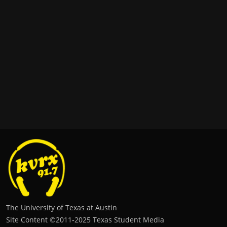
The University of Texas at Austin
Site Content ©2011‐2025 Texas Student Media