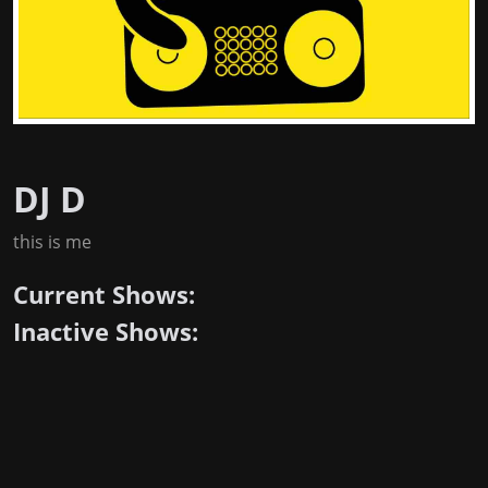
DJ D
this is me
Current Shows:
Inactive Shows: