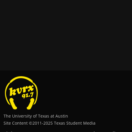
The University of Texas at Austin
Site Content ©2011‐2025 Texas Student Media