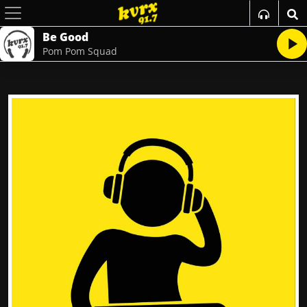
Be Good
Pom Pom Squad