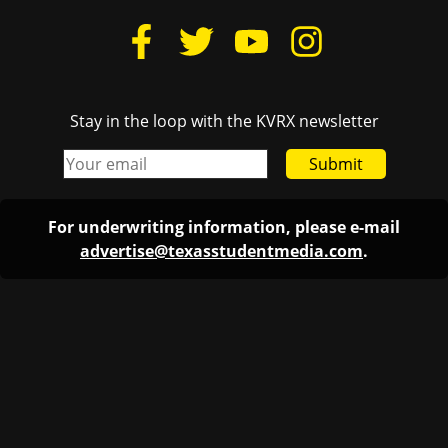
Stay in the loop with the KVRX newsletter
Submit
For underwriting information, please e-mail
advertise@texasstudentmedia.com
.