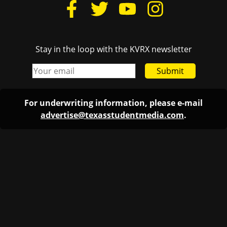
Stay in the loop with the KVRX newsletter
Submit
For underwriting information, please e-mail
advertise@texasstudentmedia.com
.