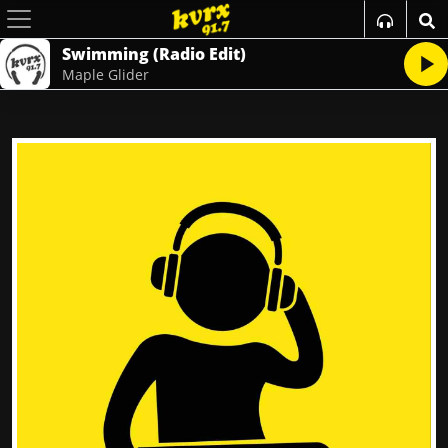
Swimming (Radio Edit)
Maple Glider