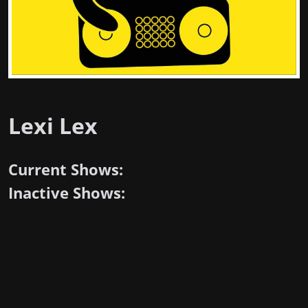
Lexi Lex
Current Shows:
Inactive Shows: