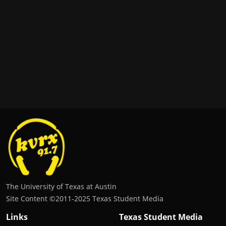
The University of Texas at Austin
Site Content ©2011‐2025 Texas Student Media
Links
Texas Student Media