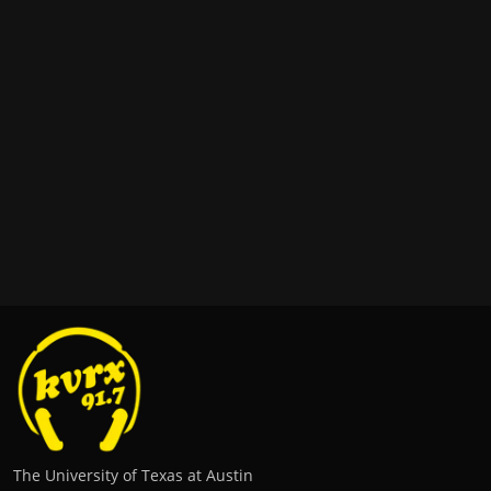
The University of Texas at Austin