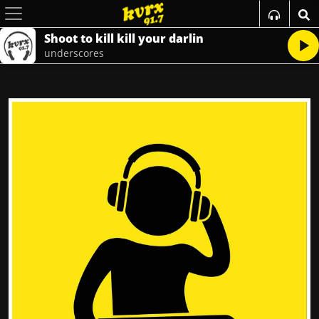
Shoot to kill kill your darlin
underscores