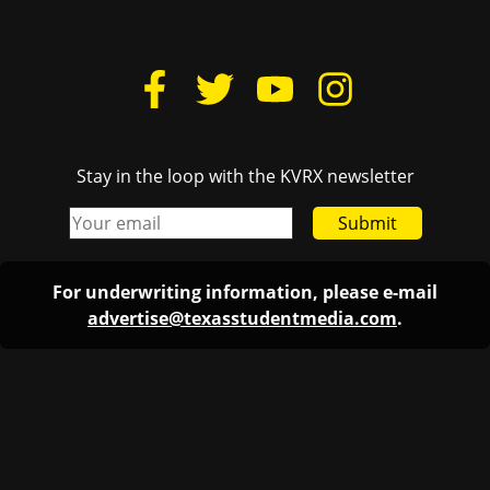
Stay in the loop with the KVRX newsletter
Submit
For underwriting information, please e-mail
advertise@texasstudentmedia.com
.