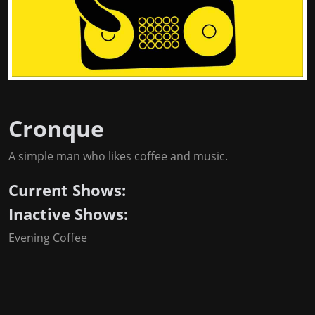
Cronque
A simple man who likes coffee and music.
Current Shows:
Inactive Shows:
Evening Coffee