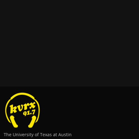
The University of Texas at Austin