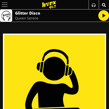
Glitter Disco
Queen Serene