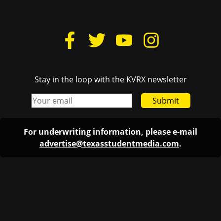
Stay in the loop with the KVRX newsletter
Submit
For underwriting information, please e-mail
advertise@texasstudentmedia.com
.