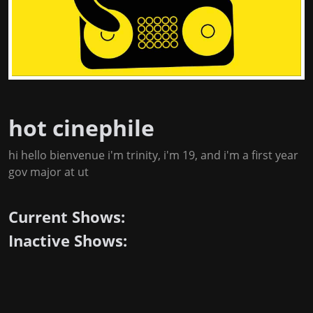
hot cinephile
hi hello bienvenue i'm trinity, i'm 19, and i'm a first year
gov major at ut
Current Shows:
Inactive Shows: