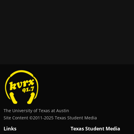
The University of Texas at Austin
Site Content ©2011‐2025 Texas Student Media
Links
Texas Student Media