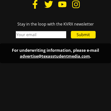
Stay in the loop with the KVRX newsletter
Submit
For underwriting information, please e-mail
advertise@texasstudentmedia.com
.