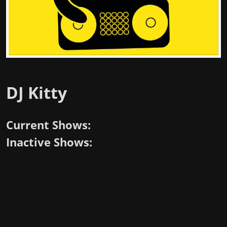
DJ Kitty
Current Shows:
Inactive Shows: