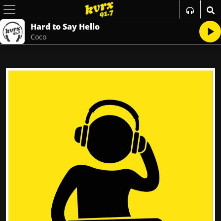
Hard to Say Hello
Coco