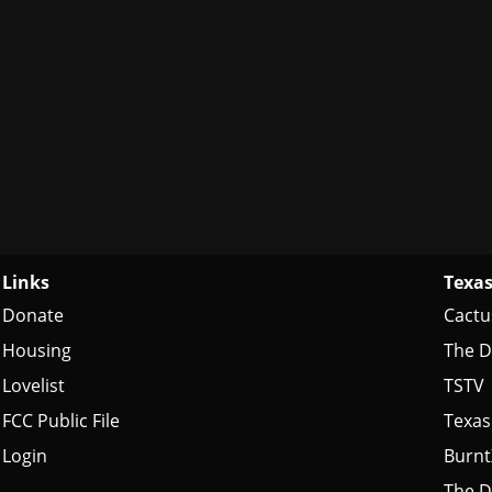
Links
Texas
Donate
Cactu
Housing
The D
Lovelist
TSTV
FCC Public File
Texas
Login
Burn
The D