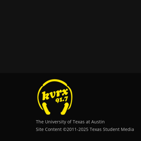
The University of Texas at Austin
Site Content ©2011‐2025 Texas Student Media