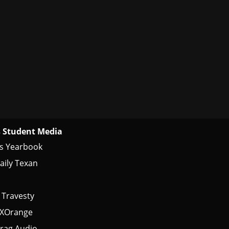
 Student Media
s Yearbook
aily Texan
 Travesty
tXOrange
rag Audio