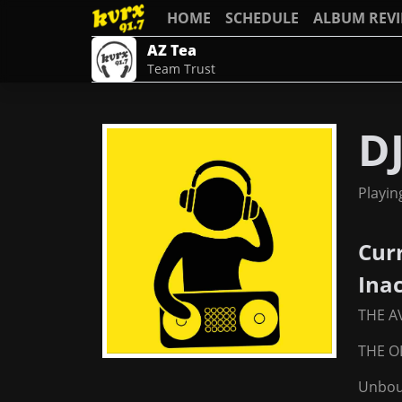
HOME
SCHEDULE
ALBUM REV
AZ Tea
Team Trust
D
Playin
Cur
Ina
THE A
THE OL
Unbou