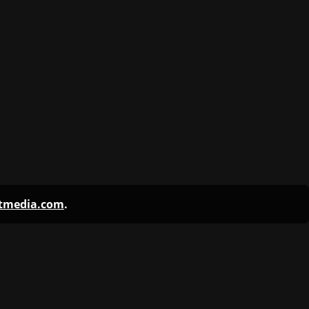
ntmedia.com
.