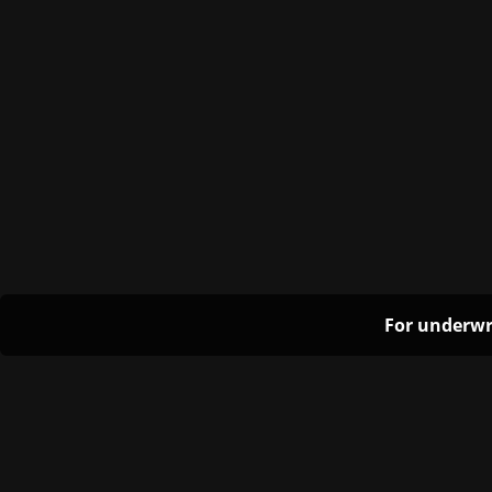
For underwr