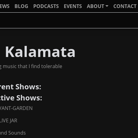
IEWS
BLOG
PODCASTS
EVENTS
ABOUT
CONTACT
J Kalamata
g music that I find tolerable
rent Shows:
ctive Shows:
VANT-GARDEN
IVE JAR
nd Sounds