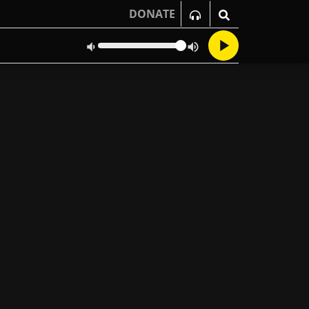
DONATE