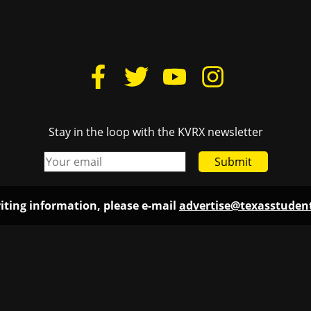
Stay in the loop with the KVRX newsletter
Submit
iting information, please e-mail
advertise@texasstude