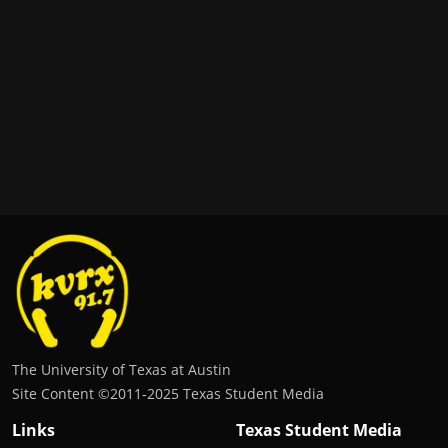
The University of Texas at Austin
Site Content ©2011‐2025 Texas Student Media
Links
Texas Student Media