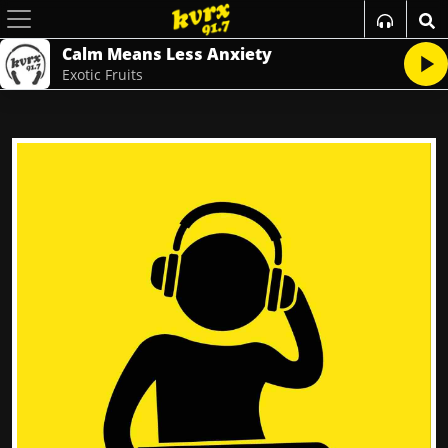
Calm Means Less Anxiety
Exotic Fruits