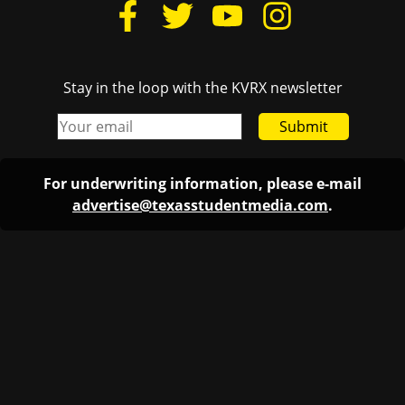
Stay in the loop with the KVRX newsletter
Submit
For underwriting information, please e-mail
advertise@texasstudentmedia.com
.