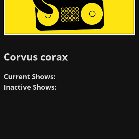
Corvus corax
Current Shows:
Inactive Shows: