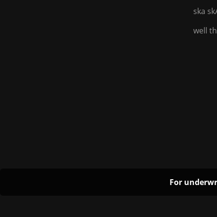
ska sk
well t
For underwr