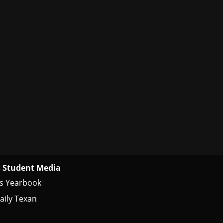
 Student Media
s Yearbook
aily Texan