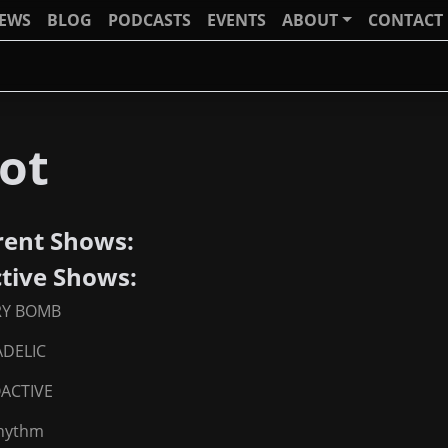
IEWS
BLOG
PODCASTS
EVENTS
ABOUT
CONTACT
ot
rent Shows:
ctive Shows:
RY BOMB
DELIC
ACTIVE
Rhythm