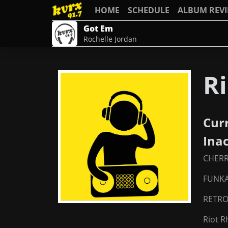
HOME
SCHEDULE
ALBUM REV
Got Em
Rochelle Jordan
Ri
Cur
Ina
CHER
FUNKA
RETRO
Riot 