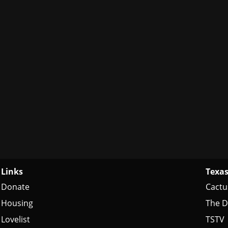
Links
Texas
Donate
Cactu
Housing
The D
Lovelist
TSTV