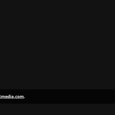
ntmedia.com
.