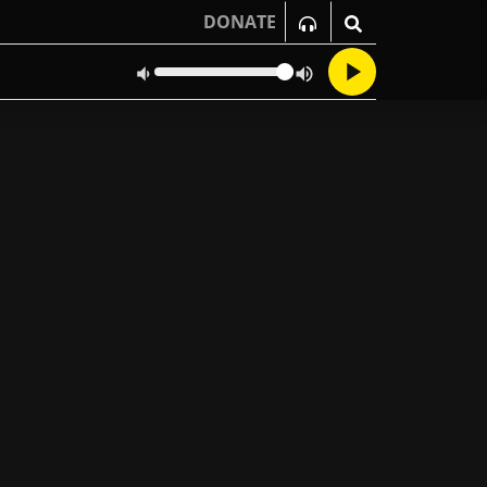
DONATE