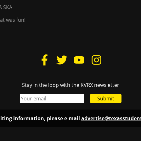
A SKA
hat was fun!
Stay in the loop with the KVRX newsletter
Submit
iting information, please e-mail
advertise@texasstude