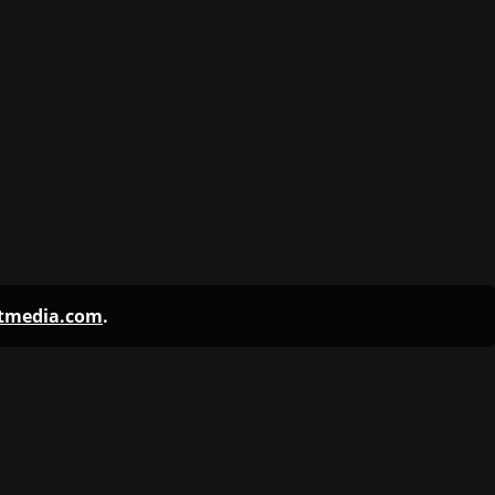
ntmedia.com
.