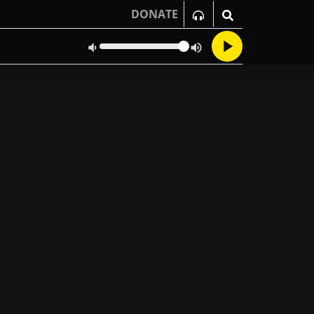
DONATE