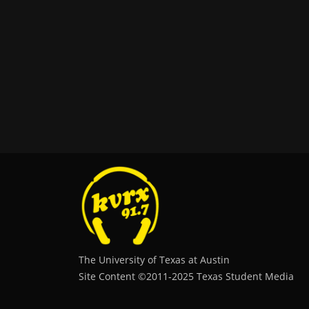
The University of Texas at Austin
Site Content ©2011‐2025 Texas Student Media