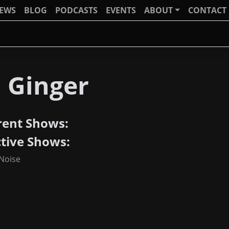
IEWS
BLOG
PODCASTS
EVENTS
ABOUT
CONTACT
J Ginger
rent Shows:
ctive Shows:
 Noise