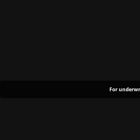
For underwr