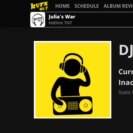
HOME
SCHEDULE
ALBUM REV
Julia's War
Hotline TNT
D
Cur
Ina
Static