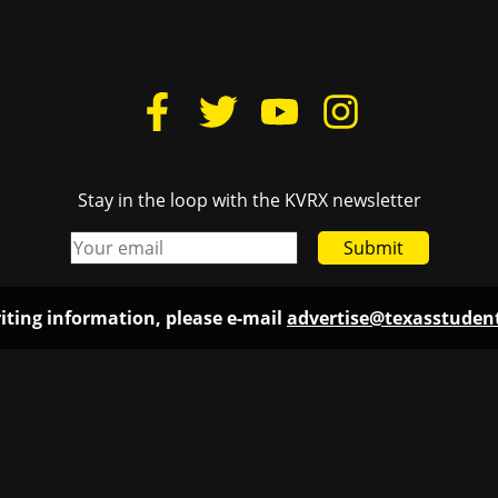
Stay in the loop with the KVRX newsletter
Submit
iting information, please e-mail
advertise@texasstude