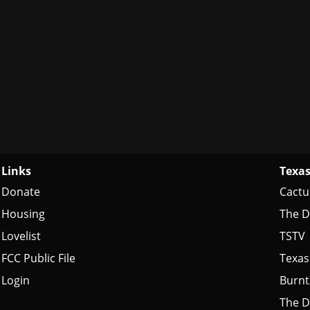
Links
Texas
Donate
Cactu
Housing
The D
Lovelist
TSTV
FCC Public File
Texas
Login
Burn
The D