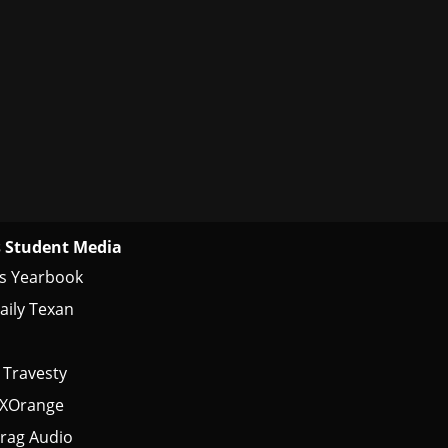
 Student Media
s Yearbook
aily Texan
 Travesty
tXOrange
rag Audio