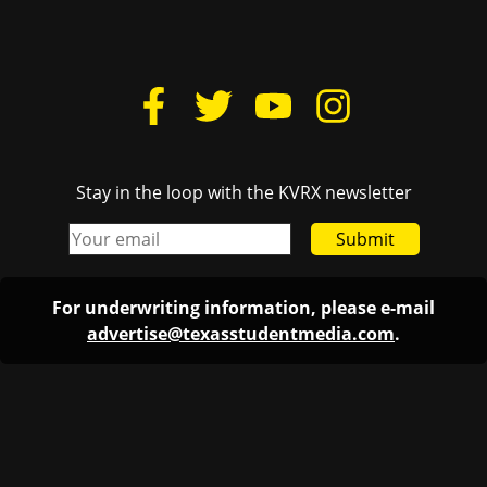
Stay in the loop with the KVRX newsletter
Submit
For underwriting information, please e-mail
advertise@texasstudentmedia.com
.