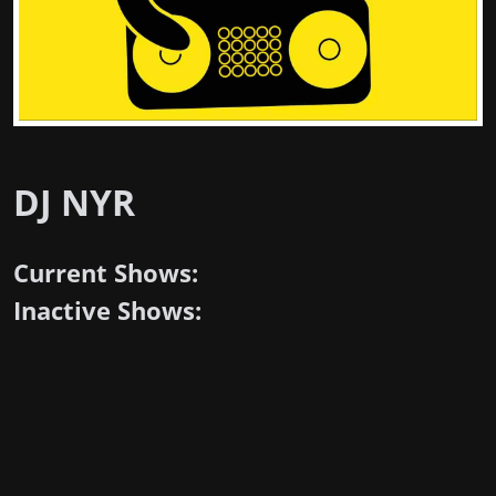
DJ NYR
Current Shows:
Inactive Shows: