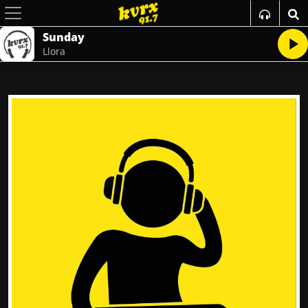
Sunday
Llora