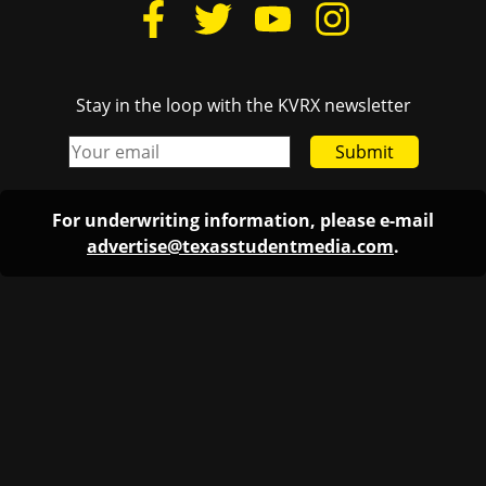
Stay in the loop with the KVRX newsletter
Submit
For underwriting information, please e-mail
advertise@texasstudentmedia.com
.