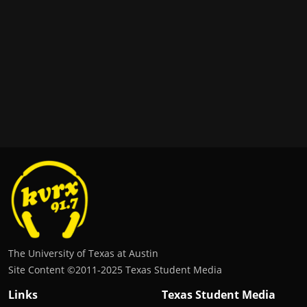
The University of Texas at Austin
Site Content ©2011‐2025 Texas Student Media
Links
Texas Student Media