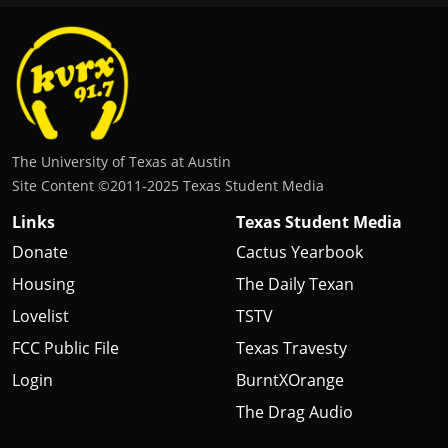
The University of Texas at Austin
Site Content ©2011‐2025 Texas Student Media
Links
Texas Student Media
Donate
Cactus Yearbook
Housing
The Daily Texan
Lovelist
TSTV
FCC Public File
Texas Travesty
Login
BurntXOrange
The Drag Audio