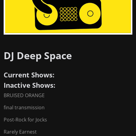
DJ Deep Space
Current Shows:
Inactive Shows:
BRUISED ORANGE
final transmission
Post-Rock for Jocks
Rarely Earnest