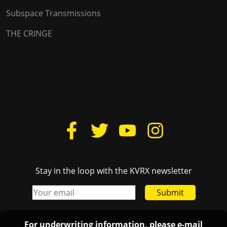
Subspace Transmissions
THE CRINGE
Stay in the loop with the KVRX newsletter
Submit
For underwriting information, please e-mail