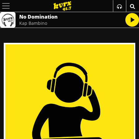
No Domination
Kap Bambino