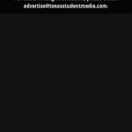
advertise@texasstudentmedia.com
.