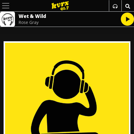
Wet & Wild
Rose Gray