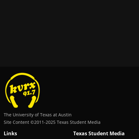
The University of Texas at Austin
Site Content ©2011‐2025 Texas Student Media
Links
Texas Student Media