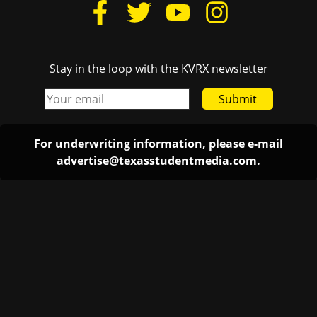
Stay in the loop with the KVRX newsletter
Submit
For underwriting information, please e-mail
advertise@texasstudentmedia.com
.