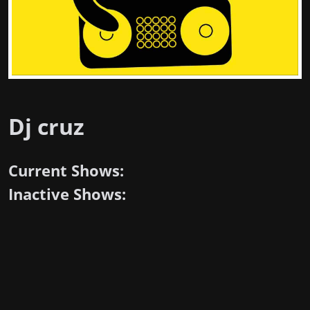
Dj cruz
Current Shows:
Inactive Shows: