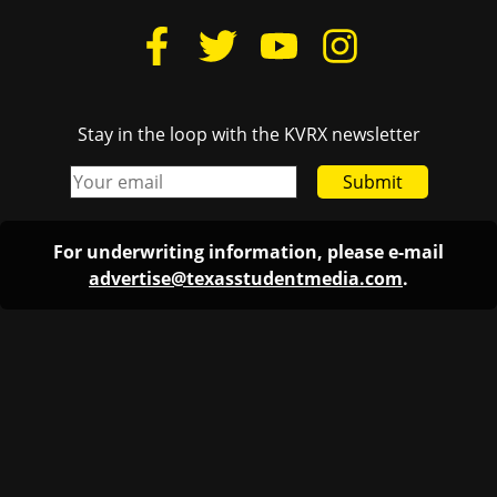
Stay in the loop with the KVRX newsletter
Submit
For underwriting information, please e-mail
advertise@texasstudentmedia.com
.