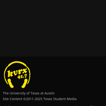
The University of Texas at Austin
Site Content ©2011‐2025 Texas Student Media