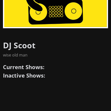
DJ Scoot
wise old man
Current Shows:
Inactive Shows: