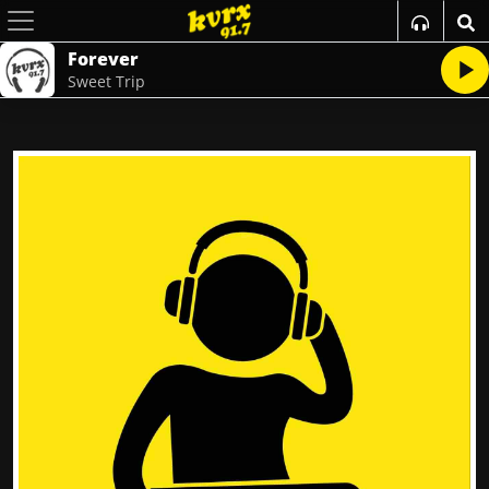
Forever
Sweet Trip