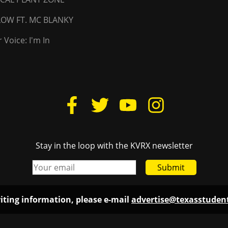
LLOW FT. MC BLANKY
 Voice: I'm In
Stay in the loop with the KVRX newsletter
Submit
iting information, please e-mail
advertise@texasstude