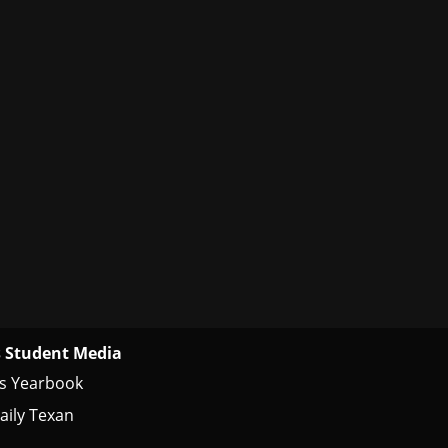
 Student Media
s Yearbook
aily Texan