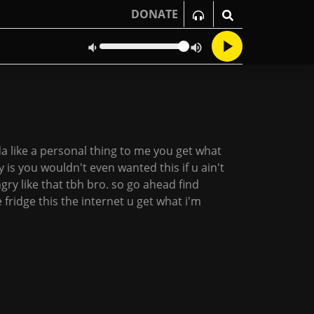
DONATE
kinda like a personal thing to me you get what
zy is you wouldn't even wanted this if u ain't
ngry like that tbh bro. so go ahead find
fridge this the internet u get what i'm