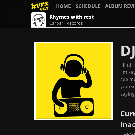
HOME
SCHEDULE
ALBUM REV
Rhymes with rest
Carpark Records
D
i find 
i'm say
see me
yourse
saying
Cur
Ina
CHEMI