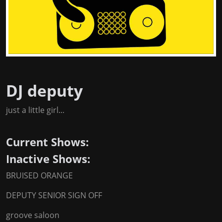
DJ deputy
just a little girl...
Current Shows:
Inactive Shows:
BRUISED ORANGE
DEPUTY SENIOR SIGN OFF
groove saloon