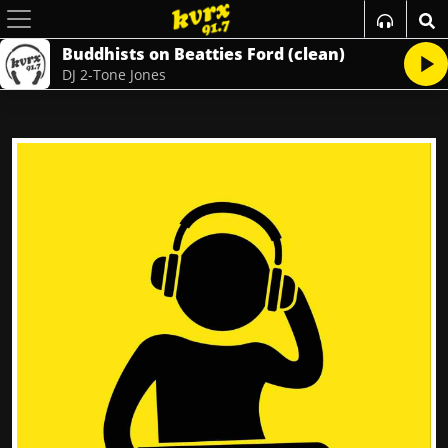
Buddhists on Beatties Ford (clean)
DJ 2-Tone Jones