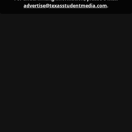
advertise@texasstudentmedia.com
.