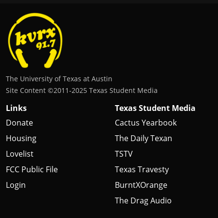
The University of Texas at Austin
Site Content ©2011‐2025 Texas Student Media
Links
Texas Student Media
Donate
Cactus Yearbook
Housing
The Daily Texan
Lovelist
TSTV
FCC Public File
Texas Travesty
Login
BurntXOrange
The Drag Audio