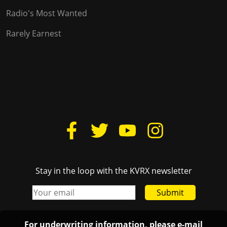
Radio's Most Wanted
Rarely Earnest
Stay in the loop with the KVRX newsletter
Submit
For underwriting information, please e-mail