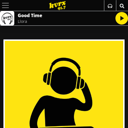
Good Time
Llora