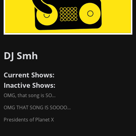
DJ Smh
Current Shows:
Inactive Shows:
OMG, that song is SO...
OMG THAT SONG IS SOOOO...
Presidents of Planet X