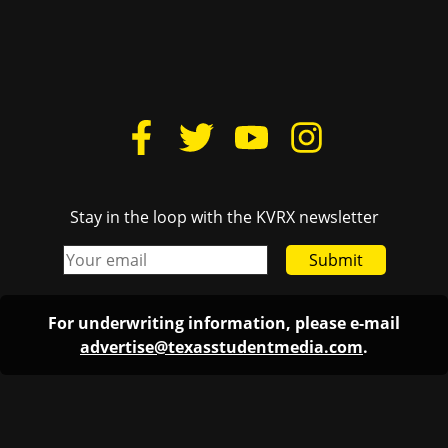
Stay in the loop with the KVRX newsletter
Submit
For underwriting information, please e-mail
advertise@texasstudentmedia.com
.