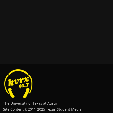
The University of Texas at Austin
Site Content ©2011‐2025 Texas Student Media