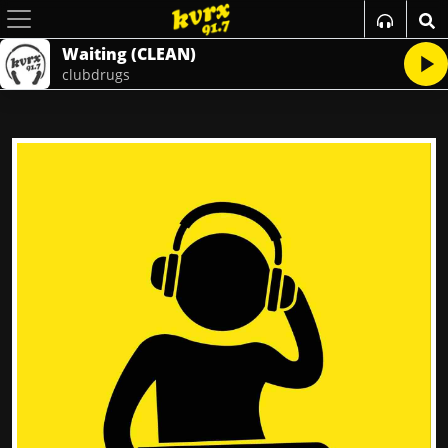
Waiting (CLEAN)
clubdrugs