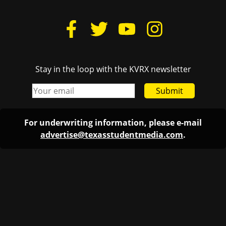
Stay in the loop with the KVRX newsletter
Submit
For underwriting information, please e-mail
advertise@texasstudentmedia.com
.