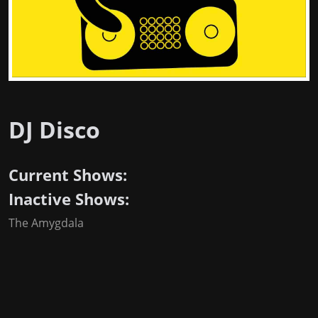
DJ Disco
Current Shows:
Inactive Shows:
The Amygdala