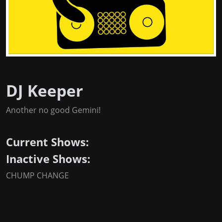
DJ Keeper
Another no good Gemini!
Current Shows:
Inactive Shows:
CHUMP CHANGE