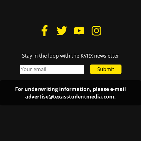
Stay in the loop with the KVRX newsletter
Submit
For underwriting information, please e-mail
advertise@texasstudentmedia.com
.