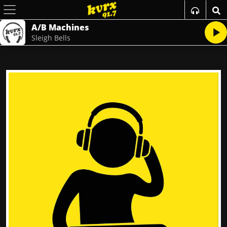
A/B Machines
Sleigh Bells