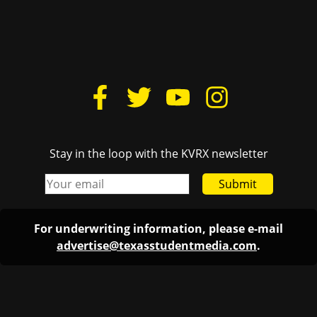
Stay in the loop with the KVRX newsletter
Submit
For underwriting information, please e-mail
advertise@texasstudentmedia.com
.