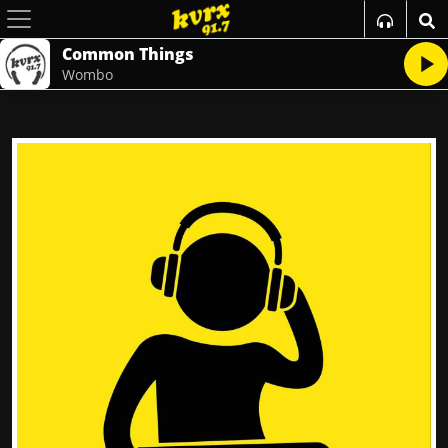
Common Things
Wombo