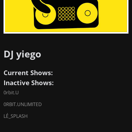
DJ yiego
Current Shows:
Inactive Shows:
0rbit.U
0RBIT.UNLIMITED
LÉ_SPLASH