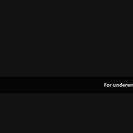
For underwr