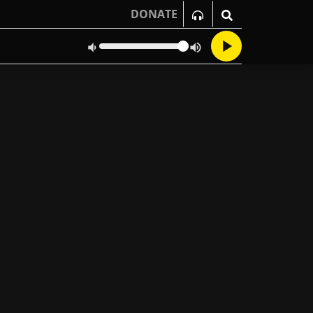
DONATE