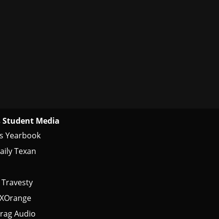
 Student Media
s Yearbook
aily Texan
 Travesty
tXOrange
rag Audio