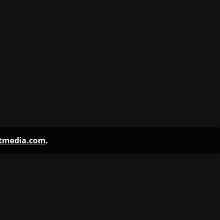
ntmedia.com
.