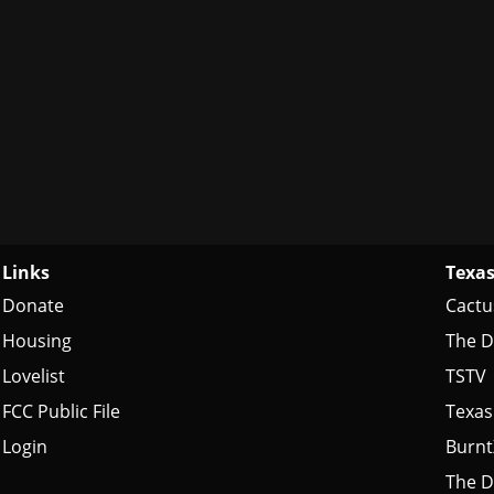
Links
Texas
Donate
Cactu
Housing
The D
Lovelist
TSTV
FCC Public File
Texas
Login
Burn
The D