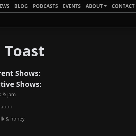
IEWS
BLOG
PODCASTS
EVENTS
ABOUT
CONTACT
 Toast
rent Shows:
ctive Shows:
s & jam
mation
ilk & honey