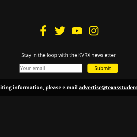
Stay in the loop with the KVRX newsletter
Submit
iting information, please e-mail
advertise@texasstude