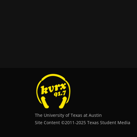
The University of Texas at Austin
Site Content ©2011‐2025 Texas Student Media