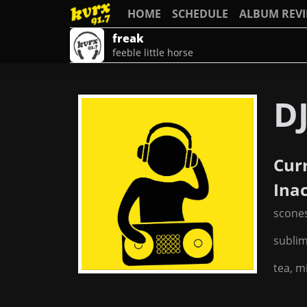
HOME
SCHEDULE
ALBUM REV
freak
feeble little horse
DJ
Cur
Ina
scone
subli
tea, m