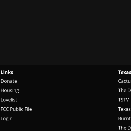
Links
Texas
Donate
Cactu
Housing
The D
Lovelist
TSTV
FCC Public File
Texas
Login
Burn
The D