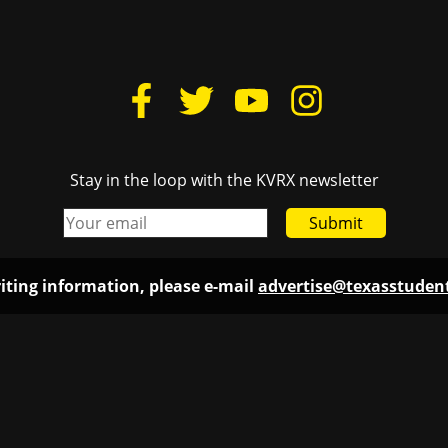
Stay in the loop with the KVRX newsletter
Submit
iting information, please e-mail
advertise@texasstude