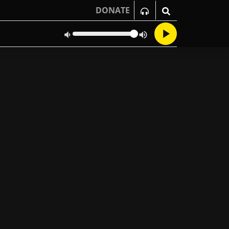
DONATE