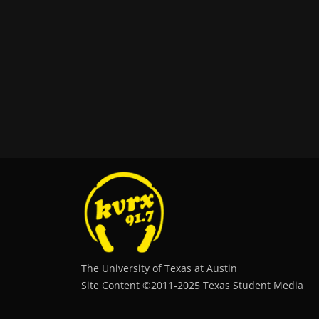
The University of Texas at Austin
Site Content ©2011‐2025 Texas Student Media