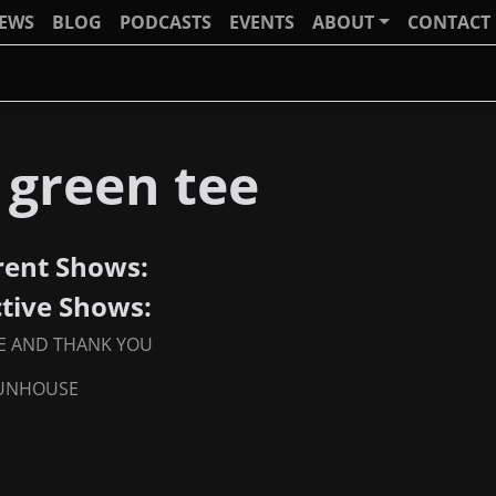
IEWS
BLOG
PODCASTS
EVENTS
ABOUT
CONTACT
 green tee
rent Shows:
ctive Shows:
E AND THANK YOU
FUNHOUSE