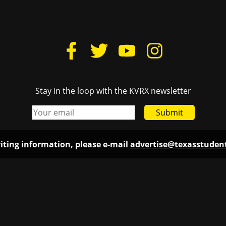
Stay in the loop with the KVRX newsletter
Submit
iting information, please e-mail
advertise@texasstude