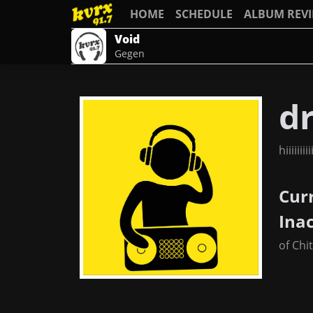
HOME
SCHEDULE
ALBUM REV
Void
Gegen
dr
hiiiiiiiiiii
Cur
Ina
of Chi