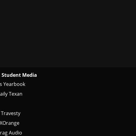
 Student Media
s Yearbook
aily Texan
 Travesty
tXOrange
rag Audio