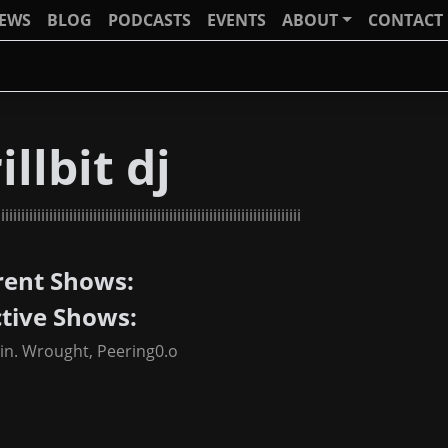
IEWS
BLOG
PODCASTS
EVENTS
ABOUT
CONTACT
illbit dj
iiiiiiiiiiiiiiiiiiiiiiiiiiiiiiiiiiiiiiiiiiiiiiiiiiiiiiiiiiiiiiiiiiiiiiiiii
rent Shows:
ctive Shows:
tin. Wrought, Peering0.o