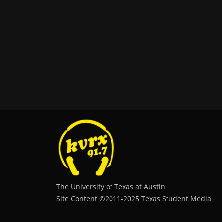
The University of Texas at Austin
Site Content ©2011‐2025 Texas Student Media