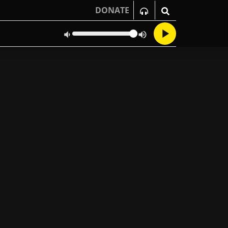
DONATE