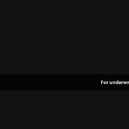
For underwr