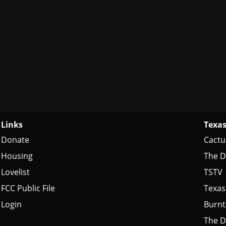
Links
Texas
Donate
Cactu
Housing
The D
Lovelist
TSTV
FCC Public File
Texas
Login
Burn
The D