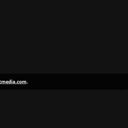
ntmedia.com
.