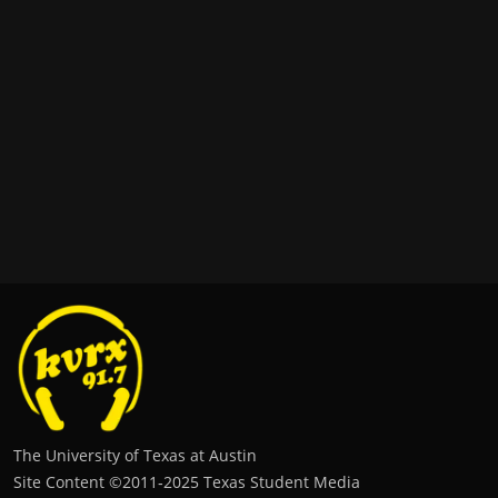
The University of Texas at Austin
Site Content ©2011‐2025 Texas Student Media