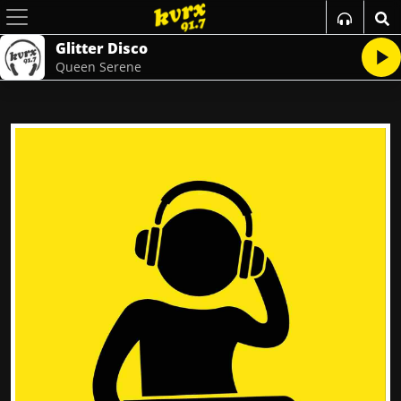
Glitter Disco
Queen Serene