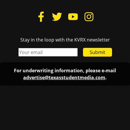
Stay in the loop with the KVRX newsletter
Submit
For underwriting information, please e-mail
advertise@texasstudentmedia.com
.