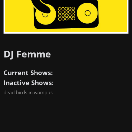
DJ Femme
Current Shows:
Inactive Shows:
dead birds in wampus