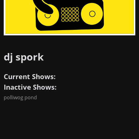
dj spork
Current Shows:
Inactive Shows:
polliwog pond