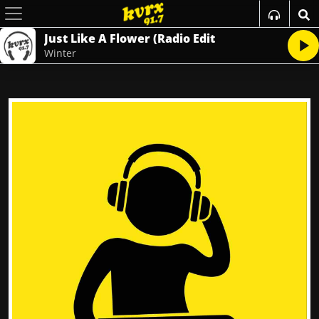
Just Like A Flower (Radio Edit
Winter