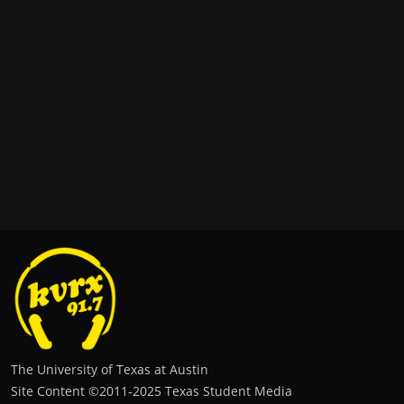
The University of Texas at Austin
Site Content ©2011‐2025 Texas Student Media