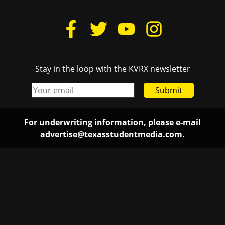
Stay in the loop with the KVRX newsletter
Submit
For underwriting information, please e-mail
advertise@texasstudentmedia.com
.