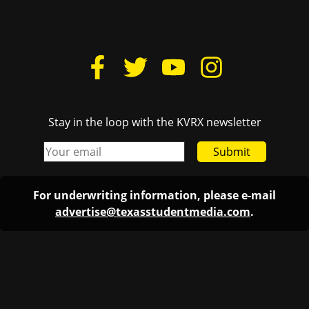
Stay in the loop with the KVRX newsletter
Submit
For underwriting information, please e-mail
advertise@texasstudentmedia.com
.