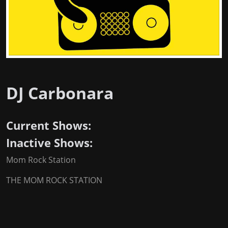
DJ Carbonara
Current Shows:
Inactive Shows:
Mom Rock Station
THE MOM ROCK STATION