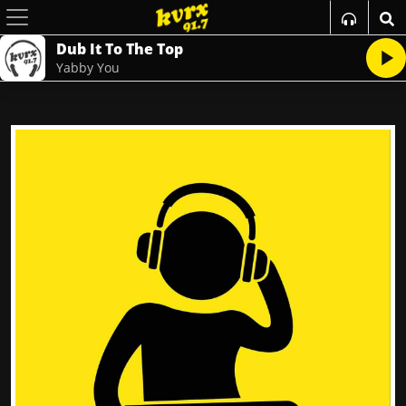
Dub It To The Top
Yabby You