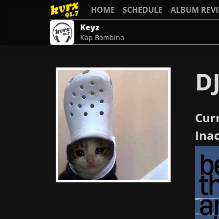
HOME
SCHEDULE
ALBUM REV
Keyz
Kap Bambino
D
Cur
Ina