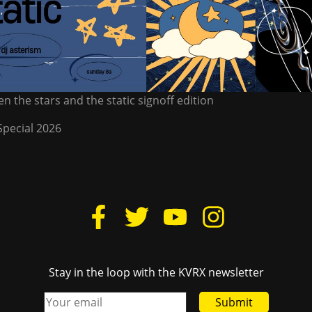
n the stars and the static signoff edition
Special 2026
Stay in the loop with the KVRX newsletter
Submit