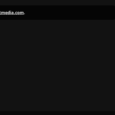
ntmedia.com
.