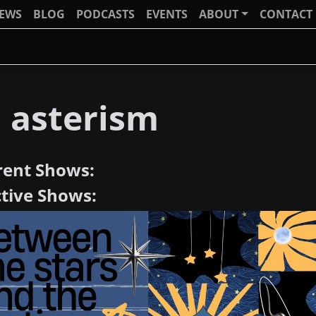
IEWS
BLOG
PODCASTS
EVENTS
ABOUT
CONTACT
J asterism
rent Shows:
ctive Shows: