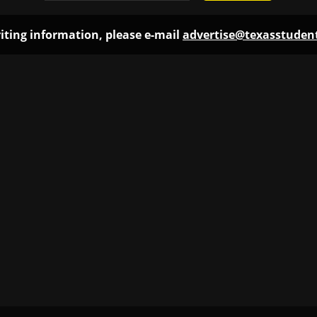
iting information, please e-mail
advertise@texasstude