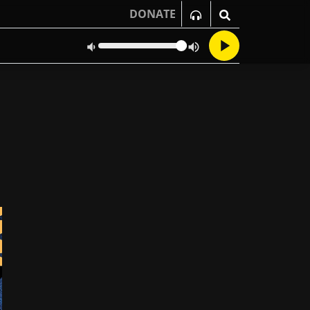
DONATE