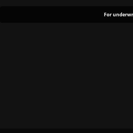
For underwr