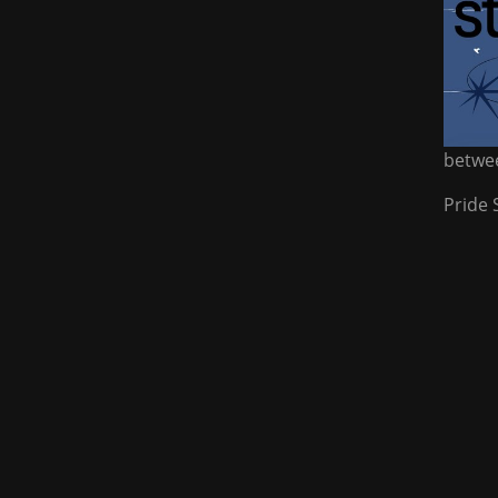
betwee
Pride 