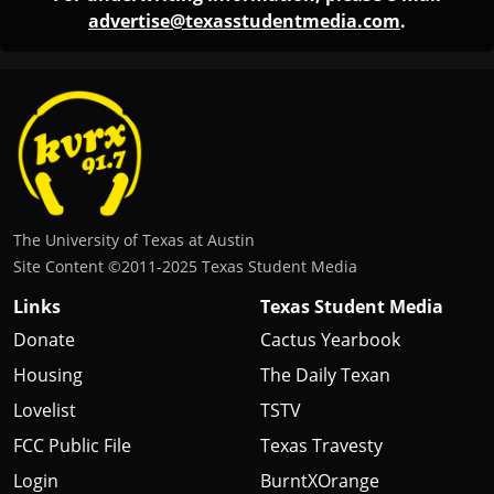
advertise@texasstudentmedia.com
.
The University of Texas at Austin
Site Content ©2011‐2025 Texas Student Media
Links
Texas Student Media
Donate
Cactus Yearbook
Housing
The Daily Texan
Lovelist
TSTV
FCC Public File
Texas Travesty
Login
BurntXOrange