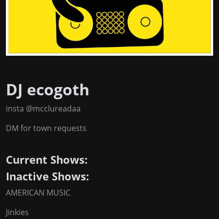
DJ ecogoth
insta @mcclureadaa
DM for town requests
Current Shows:
Inactive Shows:
AMERICAN MUSIC
Jinkies