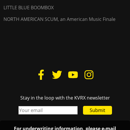
LITTLE BLUE BOOMBOX
NORTH AMERICAN SCUM, an American Music Finale
Stay in the loop with the KVRX newsletter
Submit
For underwriting information, please e-mail