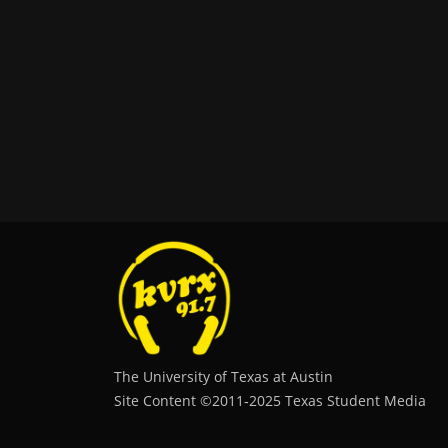
The University of Texas at Austin
Site Content ©2011‐2025 Texas Student Media