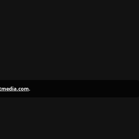
ntmedia.com
.