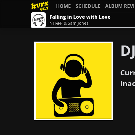
HOME
SCHEDULE
ALBUM REV
Falling in Love with Love
NH�P & Sam Jones
D
Cur
Ina