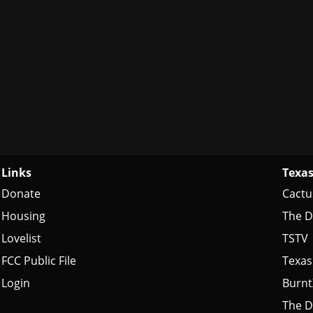
Links
Texas
Donate
Cactu
Housing
The D
Lovelist
TSTV
FCC Public File
Texas
Login
Burn
The D