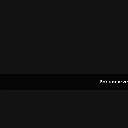
For underwr