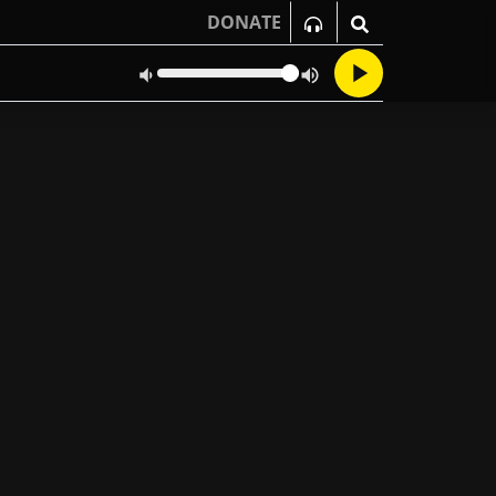
DONATE