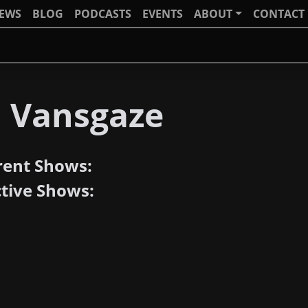
IEWS
BLOG
PODCASTS
EVENTS
ABOUT
CONTACT
J Vansgaze
rent Shows:
ctive Shows: