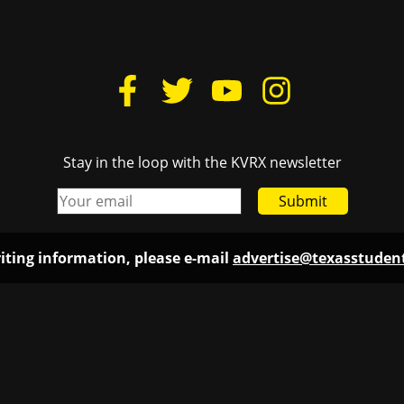
Stay in the loop with the KVRX newsletter
Submit
iting information, please e-mail
advertise@texasstude