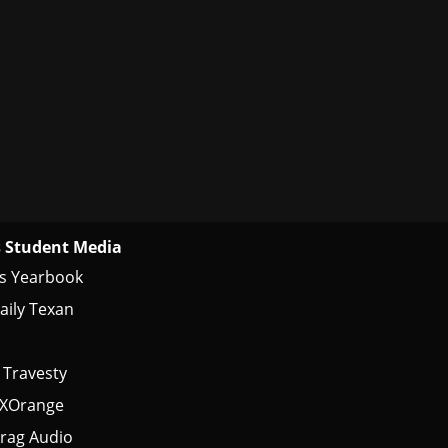
 Student Media
s Yearbook
aily Texan
 Travesty
tXOrange
rag Audio