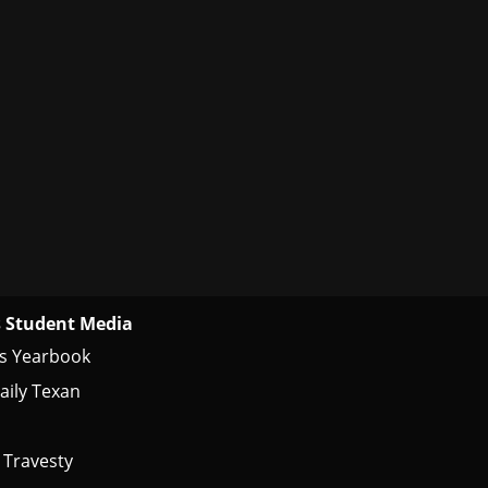
 Student Media
s Yearbook
aily Texan
 Travesty