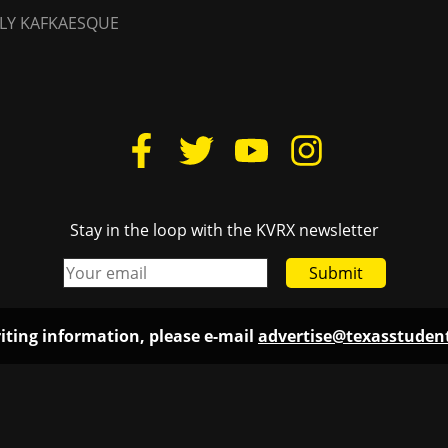
LY KAFKAESQUE
Stay in the loop with the KVRX newsletter
Submit
iting information, please e-mail
advertise@texasstude