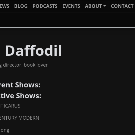
IEWS
BLOG
PODCASTS
EVENTS
ABOUT
CONTACT
 Daffodil
og director, book lover
rent Shows:
ctive Shows:
OF ICARUS
CENTURY MODERN
song