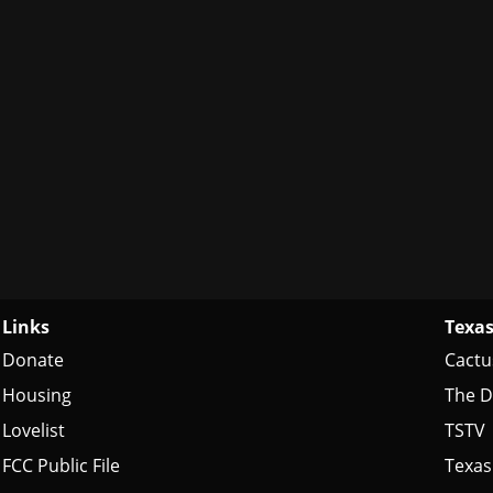
Links
Texas
Donate
Cactu
Housing
The D
Lovelist
TSTV
FCC Public File
Texas