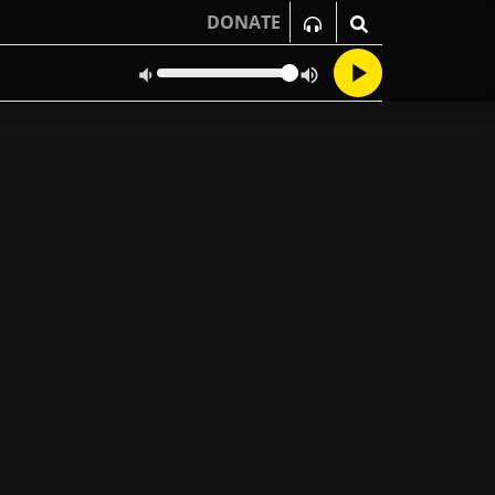
DONATE