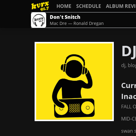
HOME
SCHEDULE
ALBUM REV
Don't Snitch
Mac Dre — Ronald Dregan
DJ
dj, bl
Cur
Ina
FALL 
MID-
swan 