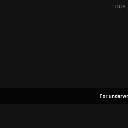
TOTAL
For underwr