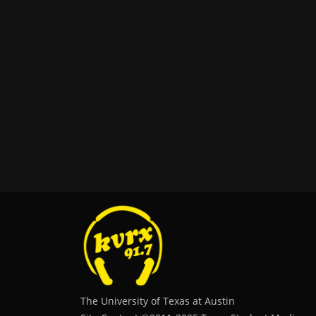
The University of Texas at Austin