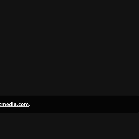
ntmedia.com
.