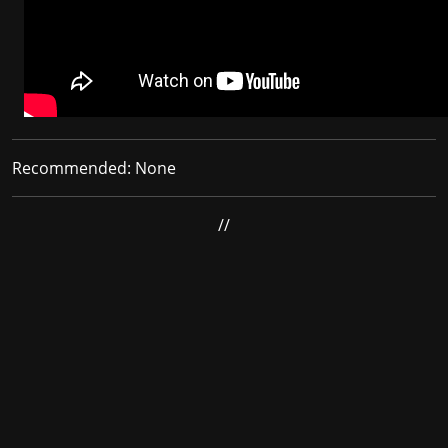
Recommended:
None
//