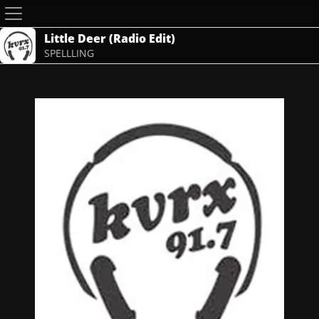
Little Deer (Radio Edit)
SPELLLING