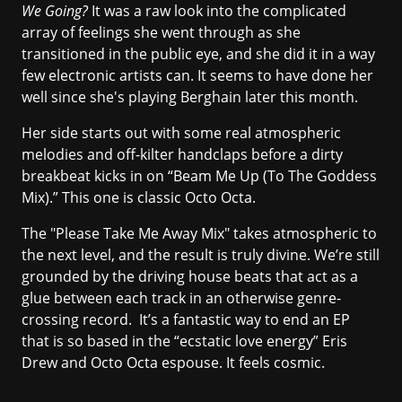
We Going?
It was a raw look into the complicated
array of feelings she went through as she
transitioned in the public eye, and she did it in a way
few electronic artists can. It seems to have done her
well since she's playing Berghain later this month.
Her side starts out with some real atmospheric
melodies and off-kilter handclaps before a dirty
breakbeat kicks in on “Beam Me Up (To The Goddess
Mix).” This one is classic Octo Octa.
The "Please Take Me Away Mix" takes atmospheric to
the next level, and the result is truly divine. We’re still
grounded by the driving house beats that act as a
glue between each track in an otherwise genre-
crossing record. It’s a fantastic way to end an EP
that is so based in the “ecstatic love energy” Eris
Drew and Octo Octa espouse. It feels cosmic.