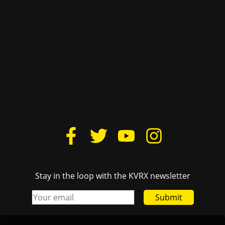
Donate
Cactus Yearbook
Housing
The Daily Texan
Lovelist
TSTV
FCC Public File
Texas Travesty
Login
BurntXOrange
The Drag Audio