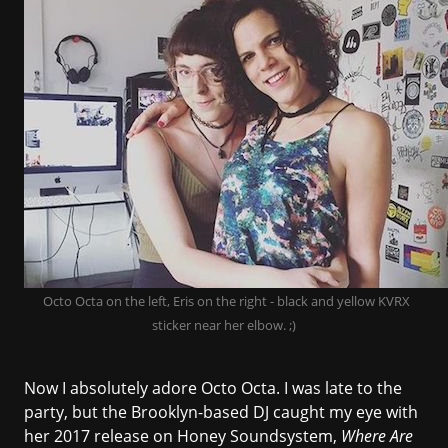
Octo Octa on the left, Eris on the right - black and yellow KVRX
sticker near her elbow. ;)
Now I absolutely adore Octo Octa. I was late to the
party, but the Brooklyn-based DJ caught my eye with
her 2017 release on
Honey Soundsystem
,
Where Are