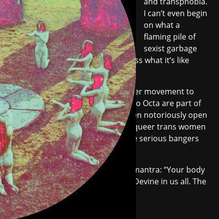
and transphobia.
I can’t even begin
on what a
flaming pile of
sexist garbage
most techno forums are, much less what it’s like
offline.
Fortunately there's a rising counter movement to
that world, and Eris Drew and Octo Octa are part of
the leading charge. Both have been notoriously open
about their experiences DJing as queer trans women
and they've been producing some serious bangers
while at it.
Devotion
was released under the mantra: “Your body
is powerful. It is a gateway to the Devine in us all. The
infinite goddess within.”