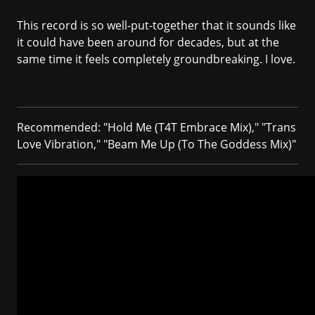
This record is so well-put-together that it sounds like
it could have been around for decades, but at the
same time it feels completely groundbreaking. I love.
Recommended: "Hold Me (T4T Embrace Mix)," "Trans
Love Vibration," "Beam Me Up (To The Goddess Mix)"