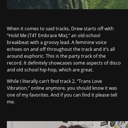
When it comes to said tracks, Drew starts off with
“Hold Me (T4T Embrace Mix),” an old-school
breakbeat with a groovy lead. A feminine voice
echoes on and off throughout the track and it’s all
around euphoric. This is the party track of the
record. It definitely showcases some aspects of disco
and old school hip-hop, which are great.
While I literally can’t find track 2, “Trans Love
Vibration,” online anymore, you should know it was
one of my favorites. And if you can find it please tell
me.