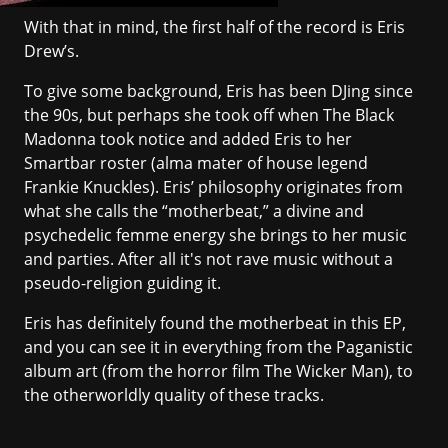
With that in mind, the first half of the record is Eris
Drew’s.
To give some background, Eris has been DJing since
the 90s, but perhaps she took off when
The Black
Madonna
took notice and added Eris to her
Smartbar roster (alma mater of house legend
Frankie Knuckles). Eris’ philosophy originates from
what she calls the “motherbeat,” a divine and
psychedelic femme energy she brings to her music
and parties. After all it's not rave music without a
pseudo-religion guiding it.
Eris has definitely found the motherbeat in this EP,
and you can see it in everything from the Paganistic
album art (from the horror film The Wicker Man), to
the otherworldly quality of these tracks.