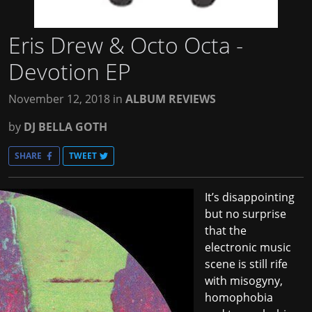
Eris Drew & Octo Octa -
Devotion EP
November 12, 2018
in
ALBUM REVIEWS
by
DJ BELLA GOTH
SHARE
TWEET
It’s disappointing
but no surprise
that the
electronic music
scene is still rife
with misogyny,
homophobia