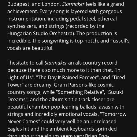
Budapest, and London,
Starmaker
feels like a grand
achievement. Every song is layered with gorgeous
instrumentation, including pedal steel, ethereal
synthesizers, and strings (recorded by the
Hungarian Studio Orchestra). The production is
incredible, the songwriting is top-notch, and Fussell's
vocals are beautiful.
I hesitate to call
Starmaker
an alt-country record
because there's so much more to it than that. "In
Light of Us", "The Day It Rained Forever", and "Tired
Tower" are dreamy, Gram Parsons-like cosmic
country songs, while "Something Relative", "Suzuki
Dreams", and the album's title track closer are
beautiful chamber pop-leaning ballads, awash with
strings and incredibly emotional vocals. "Tomorrow
Never Comes" could very well be an unreleased
Eagles hit and the ambient keyboards sprinkled
throughout the album seem very Brian Eno-