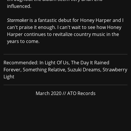
influenced.
Starmaker
is a fantastic debut for Honey Harper and I
can't praise it enough. I can't wait to see how Honey
Harper continues to revitalize country music in the
years to come.
Recommended:
In Light Of Us, The Day It Rained
Forever, Something Relative, Suzuki Dreams, Strawberry
Light
March 2020 // ATO Records