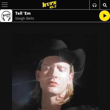
Tell 'Em
Sleigh Bells