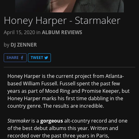
Honey Harper - Starmaker
April 15, 2020
in
ALBUM REVIEWS
by
DJ ZENNER
SHARE
TWEET
Honey Harper is the current project from Atlanta-
based William Fussell. Fussell spent the past few
years as part of Mood Ring and Promise Keeper, but
Honey Harper marks his first time dabbling in the
country genre. The results are incredible.
Starmaker
is a
gorgeous
alt-country record and one
of the best debut albums this year. Written and
recorded over the past three years in Paris,