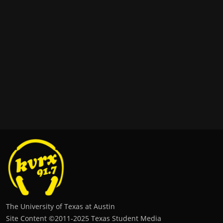
The University of Texas at Austin
Site Content ©2011‐2025 Texas Student Media